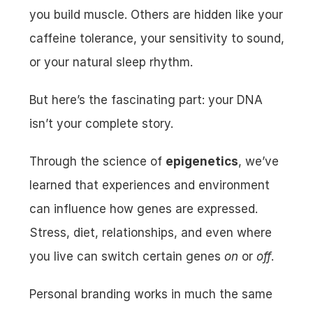
you build muscle. Others are hidden like your 
caffeine tolerance, your sensitivity to sound, 
or your natural sleep rhythm.
But here’s the fascinating part: your DNA 
isn’t your complete story.
Through the science of 
epigenetics
, we’ve 
learned that experiences and environment 
can influence how genes are expressed. 
Stress, diet, relationships, and even where 
you live can switch certain genes 
on
 or 
off
.
Personal branding works in much the same 