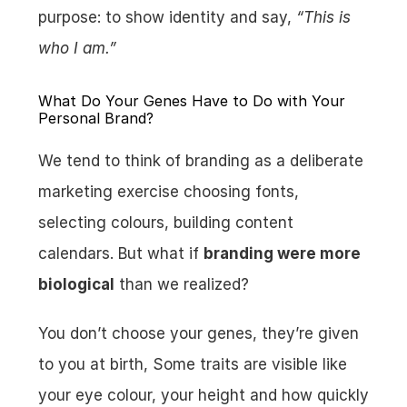
purpose: to show identity and say, 
“This is 
who I am.”
What Do Your Genes Have to Do with Your 
Personal Brand?
We tend to think of branding as a deliberate 
marketing exercise choosing fonts, 
selecting colours, building content 
calendars. But what if 
branding were more 
biological
 than we realized?
You don’t choose your genes, they’re given 
to you at birth, Some traits are visible like 
your eye colour, your height and how quickly 