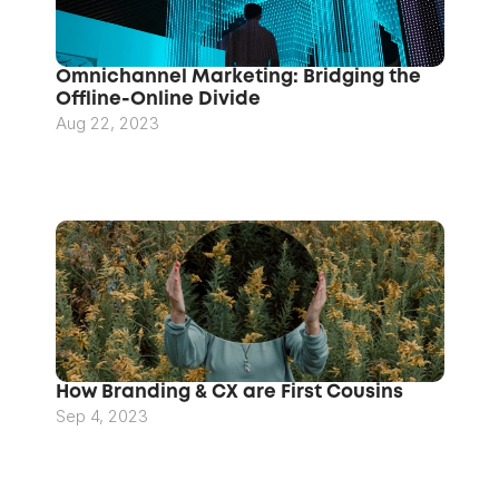
Omnichannel Marketing: Bridging the 
Offline-Online Divide
Aug 22, 2023
How Branding & CX are First Cousins
Sep 4, 2023