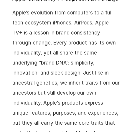
Apple’s evolution from computers to a full 
tech ecosystem iPhones, AirPods, Apple 
TV+ is a lesson in brand consistency 
through change. Every product has its own 
individuality, yet all share the same 
underlying “brand DNA”: simplicity, 
innovation, and sleek design. Just like in 
ancestral genetics, we inherit traits from our 
ancestors but still develop our own 
individuality. Apple’s products express 
unique features, purposes, and experiences, 
but they all carry the same core traits that 