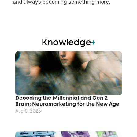
and always becoming something more.
Knowledge
+
Decoding the Millennial and Gen Z 
Brain: Neuromarketing for the New Age
Aug 9, 2023