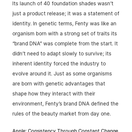
Its launch of 40 foundation shades wasn’t 
just a product release; it was a statement of 
identity. In genetic terms, Fenty was like an 
organism born with a strong set of traits its 
“brand DNA” was complete from the start. It 
didn’t need to adapt slowly to survive; its 
inherent identity forced the industry to 
evolve around it. Just as some organisms 
are born with genetic advantages that 
shape how they interact with their 
environment, Fenty’s brand DNA defined the 
rules of the beauty market from day one.
Apple: Consistency Through Constant Change