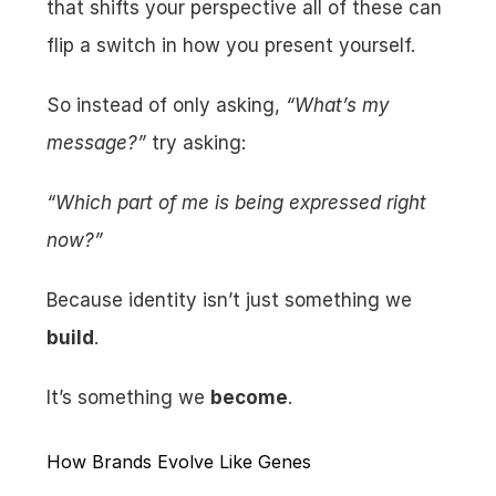
that shifts your perspective all of these can 
flip a switch in how you present yourself.
So instead of only asking, 
“What’s my 
message?”
 try asking:
“Which part of me is being expressed right 
now?”
Because identity isn’t just something we 
build
.
It’s something we 
become
.
How Brands Evolve Like Genes