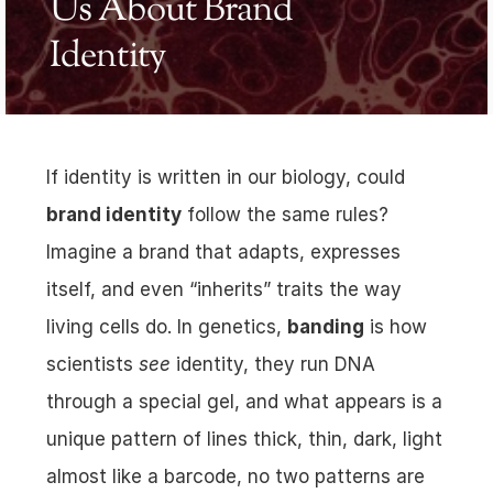
Us About Brand 
Identity
If identity is written in our biology, could 
brand identity
 follow the same rules? 
Imagine a brand that adapts, expresses 
itself, and even “inherits” traits the way 
living cells do. In genetics, 
banding
 is how 
scientists 
see
 identity, they run DNA 
through a special gel, and what appears is a 
unique pattern of lines thick, thin, dark, light 
almost like a barcode, no two patterns are 