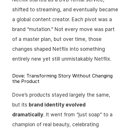
shifted to streaming, and eventually became 
a global content creator. Each pivot was a 
brand “mutation.” Not every move was part 
of a master plan, but over time, those 
changes shaped Netflix into something 
entirely new yet still unmistakably Netflix.
Dove: Transforming Story Without Changing 
the Product
Dove’s products stayed largely the same, 
but its 
brand identity evolved 
dramatically
. It went from “just soap” to a 
champion of real beauty, celebrating 