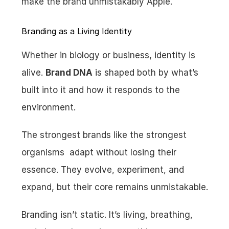
make the brand unmistakably Apple.
Branding as a Living Identity
Whether in biology or business, identity is 
alive. 
Brand DNA
 is shaped both by what’s 
built into it and how it responds to the 
environment.
The strongest brands like the strongest 
organisms  adapt without losing their 
essence. They evolve, experiment, and 
expand, but their core remains unmistakable.
Branding isn’t static. It’s living, breathing, 