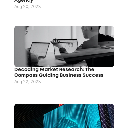
Agency
Aug 20, 2023
Decoding Market Research: The 
Compass Guiding Business Success
Aug 22, 2023