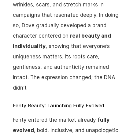
wrinkles, scars, and stretch marks in 
campaigns that resonated deeply. In doing 
so, Dove gradually developed a brand 
character centered on 
real beauty and 
individuality
, showing that everyone’s 
uniqueness matters. Its roots care, 
gentleness, and authenticity remained 
intact. The expression changed; the DNA 
didn’t
Fenty Beauty: Launching Fully Evolved
Fenty entered the market already 
fully 
evolved
, bold, inclusive, and unapologetic. 