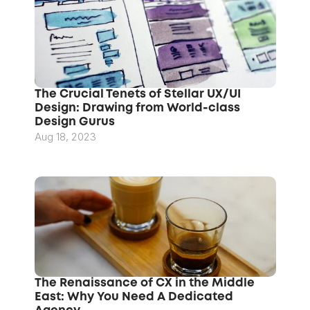
The Crucial Tenets of Stellar UX/UI 
Design: Drawing from World-class 
Design Gurus
Aug 18, 2023
The Renaissance of CX in the Middle 
East: Why You Need A Dedicated 