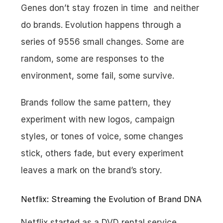
Genes don’t stay frozen in time  and neither 
do brands. Evolution happens through a 
series of 9556 small changes. Some are 
random, some are responses to the 
environment, some fail, some survive.
Brands follow the same pattern, they 
experiment with new logos, campaign 
styles, or tones of voice, some changes 
stick, others fade, but every experiment 
leaves a mark on the brand’s story.
Netflix: Streaming the Evolution of Brand DNA
Netflix started as a DVD rental service, 