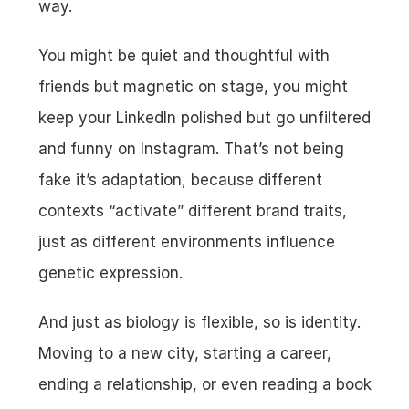
way.
You might be quiet and thoughtful with 
friends but magnetic on stage, you might 
keep your LinkedIn polished but go unfiltered 
and funny on Instagram. That’s not being 
fake it’s adaptation, because different 
contexts “activate” different brand traits, 
just as different environments influence 
genetic expression.
And just as biology is flexible, so is identity. 
Moving to a new city, starting a career, 
ending a relationship, or even reading a book 