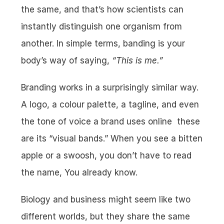
the same, and that’s how scientists can 
instantly distinguish one organism from 
another. In simple terms, banding is your 
body’s way of saying, 
“This is me.”
Branding works in a surprisingly similar way. 
A logo, a colour palette, a tagline, and even 
the tone of voice a brand uses online  these 
are its “visual bands.” When you see a bitten 
apple or a swoosh, you don’t have to read 
the name, You already know.
Biology and business might seem like two 
different worlds, but they share the same 