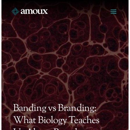
Banding vs Branding: 
What Biology Teaches 