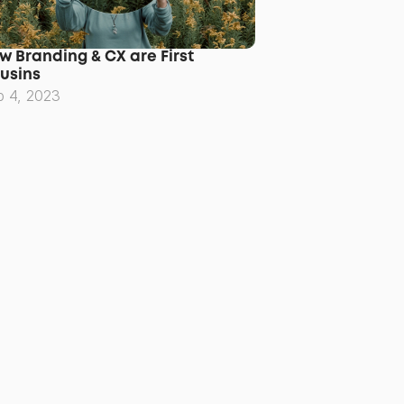
w Branding & CX are First 
usins
p 4, 2023