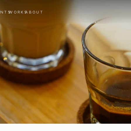
ENTS
WORKS
ABOUT