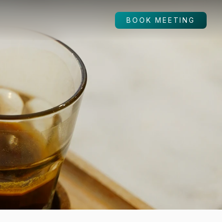
BOOK MEETING