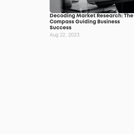
Decoding Market Research: The 
Compass Guiding Business 
Success
Aug 22, 2023