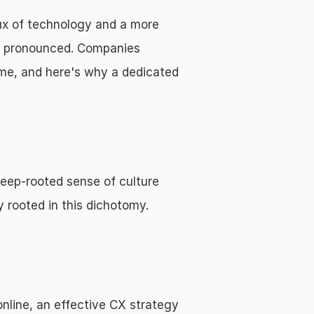
ux of technology and a more 
e pronounced. Companies 
me, and here's why a dedicated 
eep-rooted sense of culture 
y rooted in this dichotomy.
nline, an effective CX strategy 