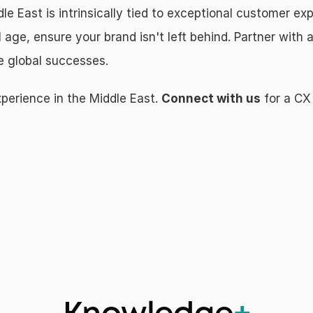
le East is intrinsically tied to exceptional customer ex
 age, ensure your brand isn't left behind. Partner with 
ve global successes.
erience in the Middle East. 
Connect with us
 for a CX