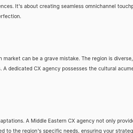
riences. It's about creating seamless omnichannel touchp
rfection.
n market can be a grave mistake. The region is diverse, 
. A dedicated CX agency possesses the cultural acumen
aptations. A Middle Eastern CX agency not only provides
ed to the region's specific needs, ensuring your strategi