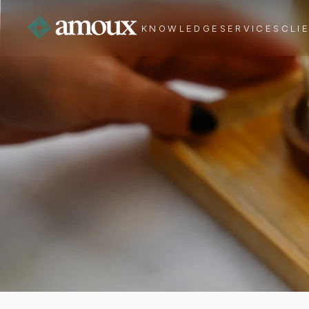
KNOWLEDGE
SERVICES
CLI