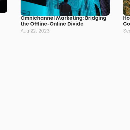
Omnichannel Marketing: Bridging 
Ho
the Offline-Online Divide
Co
Aug 22, 2023
Se