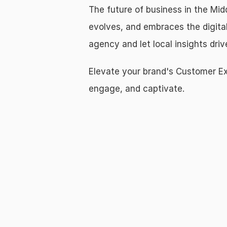
The future of business in the Midd
evolves, and embraces the digital
agency and let local insights dri
Elevate your brand's Customer Exp
engage, and captivate.