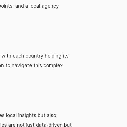
oints, and a local agency 
with each country holding its 
 to navigate this complex 
 local insights but also 
es are not just data-driven but 