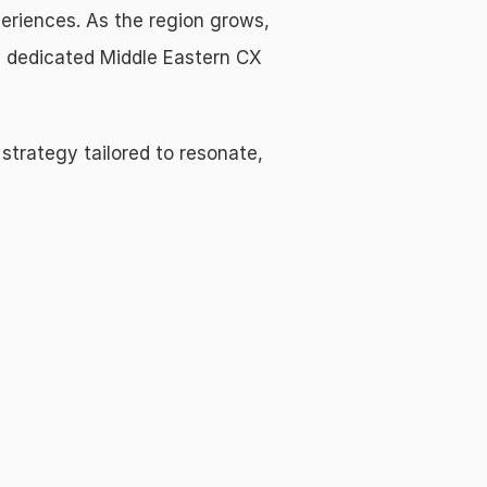
periences. As the region grows, 
a dedicated Middle Eastern CX 
 strategy tailored to resonate, 