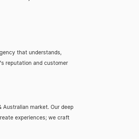
gency that understands, 
's reputation and customer 
& Australian market. Our deep 
reate experiences; we craft 