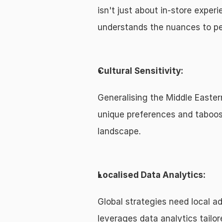
isn't just about in-store expe
understands the nuances to pe
Cultural Sensitivity:
Generalising the Middle Easter
unique preferences and taboos
landscape.
Localised Data Analytics:
Global strategies need local ad
leverages data analytics tailor