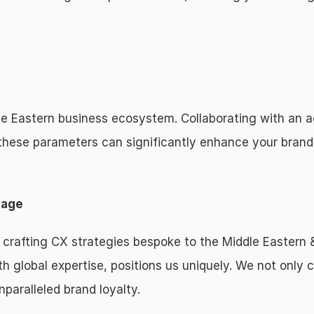
le Eastern business ecosystem. Collaborating with an a
these parameters can significantly enhance your brand
tage
 crafting CX strategies bespoke to the Middle Eastern 
h global expertise, positions us uniquely. We not only c
nparalleled brand loyalty.