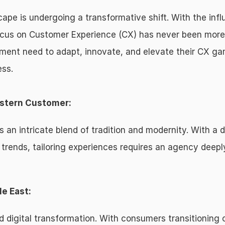
ape is undergoing a transformative shift. With the infl
ocus on Customer Experience (CX) has never been mor
nment need to adapt, innovate, and elevate their CX ga
ess.
astern Customer:
 an intricate blend of tradition and modernity. With a d
l trends, tailoring experiences requires an agency deepl
le East:
d digital transformation. With consumers transitioning o