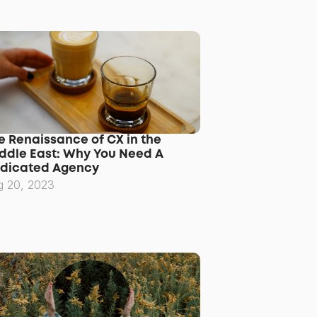
e Renaissance of CX in the 
ddle East: Why You Need A 
dicated Agency
g 20, 2023