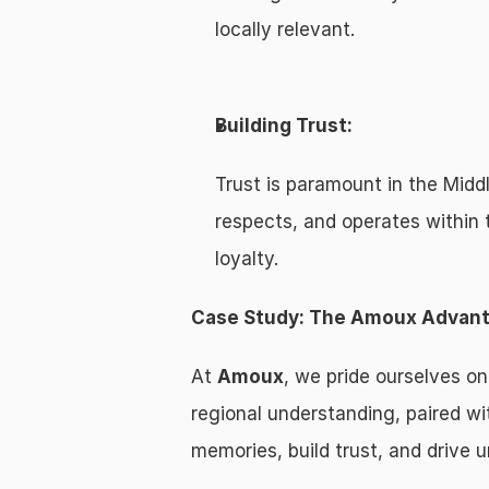
locally relevant.
Building Trust:
Trust is paramount in the Midd
respects, and operates within 
loyalty.
Case Study: The Amoux Advan
At 
Amoux
, we pride ourselves on
regional understanding, paired wit
memories, build trust, and drive u