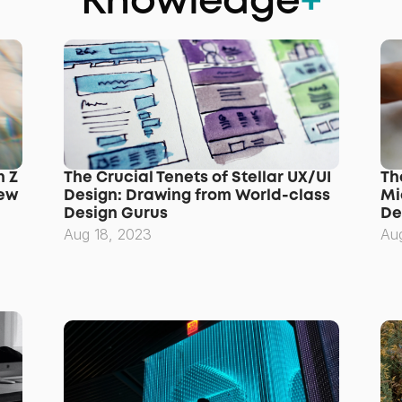
Knowledge
+
 Z 
The Crucial Tenets of Stellar UX/UI 
Th
ew 
Design: Drawing from World-class 
Mi
Design Gurus
De
Aug 18, 2023
Au