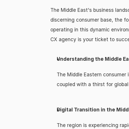
The Middle East's business landsc
discerning consumer base, the f
operating in this dynamic enviro
CX agency is your ticket to succ
Understanding the Middle E
The Middle Eastern consumer is
coupled with a thirst for globa
Digital Transition in the Midd
The region is experiencing rapi