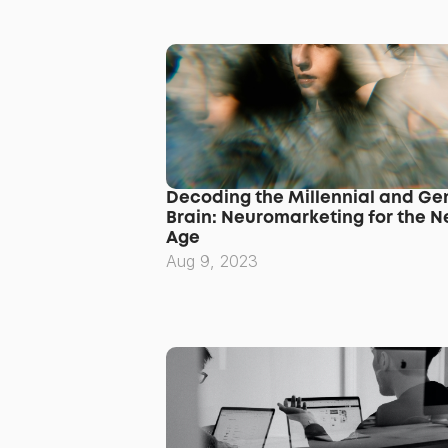
Decoding the Millennial and Gen
Brain: Neuromarketing for the N
Age
Aug 9, 2023