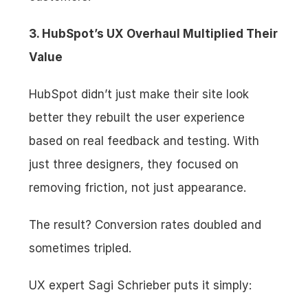
3. HubSpot’s UX Overhaul Multiplied Their 
Value
HubSpot didn’t just make their site look 
better they rebuilt the user experience 
based on real feedback and testing. With 
just three designers, they focused on 
removing friction, not just appearance.
The result? Conversion rates doubled and 
sometimes tripled.
UX expert Sagi Schrieber puts it simply: