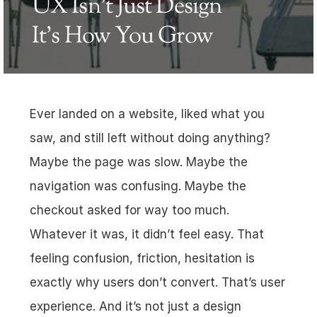
UX Isn’t Just Design 
It’s How You Grow
Ever landed on a website, liked what you 
saw, and still left without doing anything? 
Maybe the page was slow. Maybe the 
navigation was confusing. Maybe the 
checkout asked for way too much. 
Whatever it was, it didn’t feel easy. That 
feeling confusion, friction, hesitation is 
exactly why users don’t convert. That’s user 
experience. And it’s not just a design 