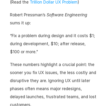
(Read the 
Trillion Dollar UX Problem
)
Robert Pressman’s 
Software Engineering
sums it up:
“Fix a problem during design and it costs $1; 
during development, $10; after release, 
$100 or more.”
These numbers highlight a crucial point: the 
sooner you fix UX issues, the less costly and 
disruptive they are. Ignoring UX until later 
phases often means major redesigns, 
delayed launches, frustrated teams, and lost 
customers.