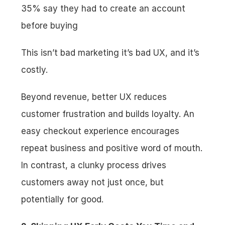
35% say they had to create an account 
before buying
This isn’t bad marketing it’s bad UX, and it’s 
costly.
Beyond revenue, better UX reduces 
customer frustration and builds loyalty. An 
easy checkout experience encourages 
repeat business and positive word of mouth. 
In contrast, a clunky process drives 
customers away not just once, but 
potentially for good.