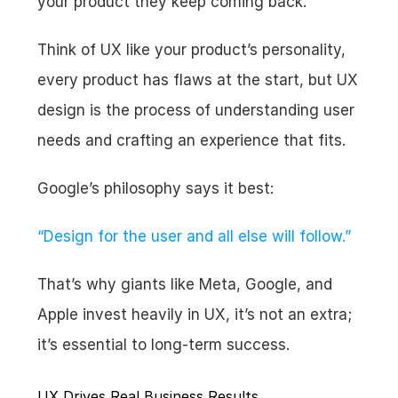
your product they keep coming back.
Think of UX like your product’s personality, 
every product has flaws at the start, but UX 
design is the process of understanding user 
needs and crafting an experience that fits.
Google’s philosophy says it best:
“Design for the user and all else will follow.”
That’s why giants like Meta, Google, and 
Apple invest heavily in UX, it’s not an extra; 
it’s essential to long-term success.
UX Drives Real Business Results