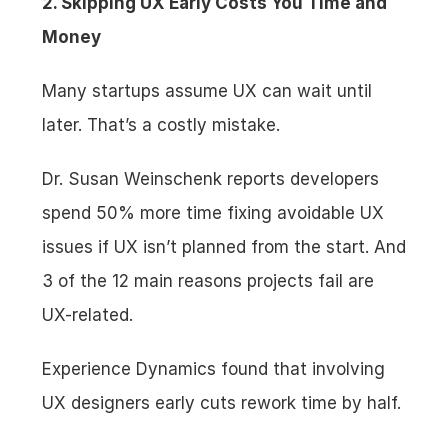
2. Skipping UX Early Costs You Time and 
Money
Many startups assume UX can wait until 
later. That’s a costly mistake.
Dr. Susan Weinschenk reports developers 
spend 50% more time fixing avoidable UX 
issues if UX isn’t planned from the start. And 
3 of the 12 main reasons projects fail are 
UX-related.
Experience Dynamics found that involving 
UX designers early cuts rework time by half.