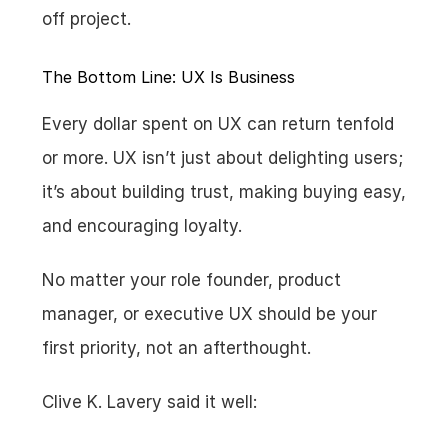
off project.
The Bottom Line: UX Is Business
Every dollar spent on UX can return tenfold 
or more. UX isn’t just about delighting users; 
it’s about building trust, making buying easy, 
and encouraging loyalty.
No matter your role founder, product 
manager, or executive UX should be your 
first priority, not an afterthought.
Clive K. Lavery said it well: