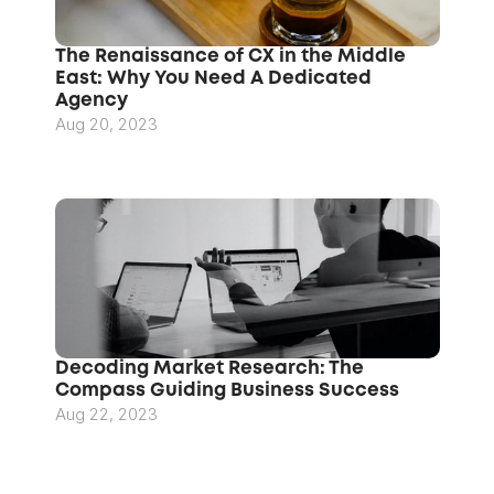
The Renaissance of CX in the Middle 
East: Why You Need A Dedicated 
Agency
Aug 20, 2023
Decoding Market Research: The 
Compass Guiding Business Success
Aug 22, 2023