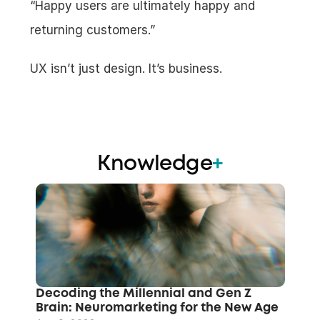
“Happy users are ultimately happy and 
returning customers.”
UX isn’t just design. It’s business.
Knowledge
+
Decoding the Millennial and Gen Z 
Brain: Neuromarketing for the New Age