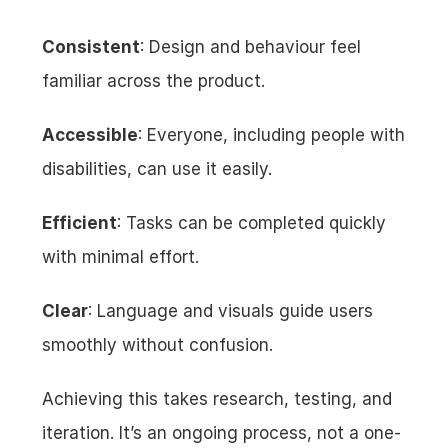
Consistent
: Design and behaviour feel 
familiar across the product.
Accessible
: Everyone, including people with 
disabilities, can use it easily.
Efficient
: Tasks can be completed quickly 
with minimal effort.
Clear
: Language and visuals guide users 
smoothly without confusion.
Achieving this takes research, testing, and 
iteration. It’s an ongoing process, not a one-