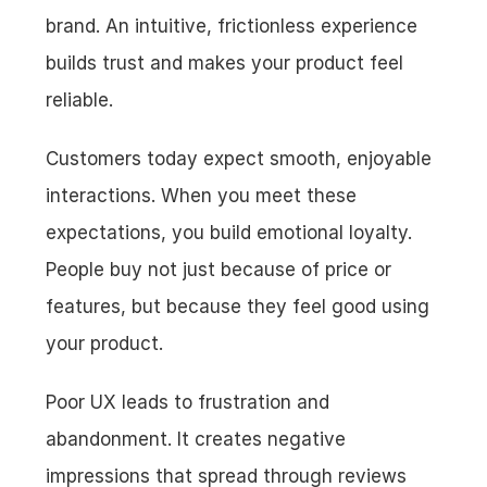
brand. An intuitive, frictionless experience 
builds trust and makes your product feel 
reliable.
Customers today expect smooth, enjoyable 
interactions. When you meet these 
expectations, you build emotional loyalty. 
People buy not just because of price or 
features, but because they feel good using 
your product.
Poor UX leads to frustration and 
abandonment. It creates negative 
impressions that spread through reviews 