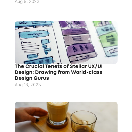
Aug 9, 2023
The Crucial Tenets of Stellar UX/UI 
Design: Drawing from World-class 
Design Gurus
Aug 18, 2023