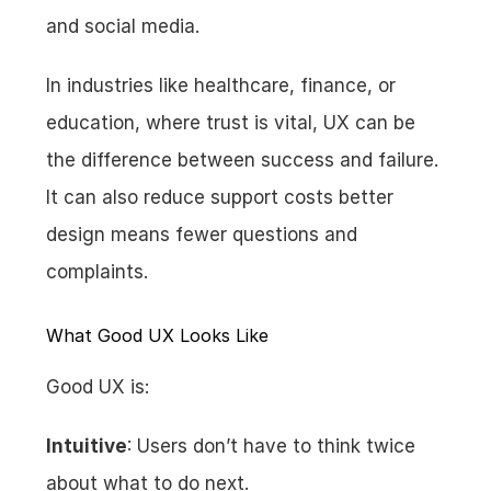
and social media.
In industries like healthcare, finance, or 
education, where trust is vital, UX can be 
the difference between success and failure. 
It can also reduce support costs better 
design means fewer questions and 
complaints.
What Good UX Looks Like
Good UX is:
Intuitive
: Users don’t have to think twice 
about what to do next.