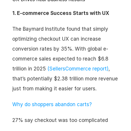
1. E-commerce Success Starts with UX
The Baymard Institute found that simply 
optimizing checkout UX can increase 
conversion rates by 35%. With global e-
commerce sales expected to reach $6.8 
trillion in 2025 
(SellersCommerce report)
, 
that’s potentially $2.38 trillion more revenue 
just from making it easier for users.
Why do shoppers abandon carts?
27% say checkout was too complicated