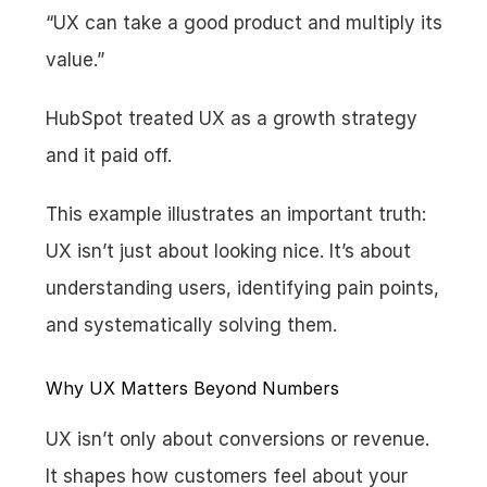
“UX can take a good product and multiply its 
value.”
HubSpot treated UX as a growth strategy 
and it paid off.
This example illustrates an important truth: 
UX isn’t just about looking nice. It’s about 
understanding users, identifying pain points, 
and systematically solving them.
Why UX Matters Beyond Numbers
UX isn’t only about conversions or revenue. 
It shapes how customers feel about your 