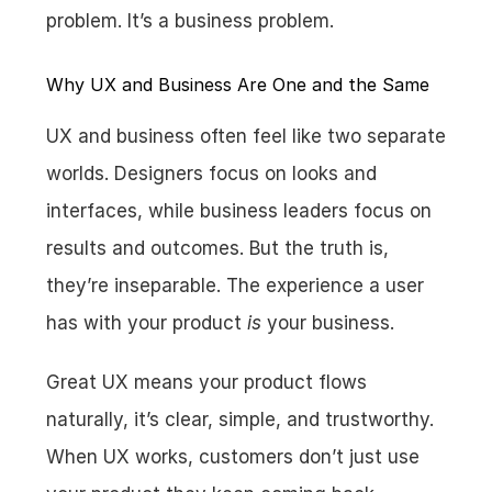
problem. It’s a business problem.
Why UX and Business Are One and the Same
UX and business often feel like two separate 
worlds. Designers focus on looks and 
interfaces, while business leaders focus on 
results and outcomes. But the truth is, 
they’re inseparable. The experience a user 
has with your product 
is
 your business.
Great UX means your product flows 
naturally, it’s clear, simple, and trustworthy. 
When UX works, customers don’t just use 