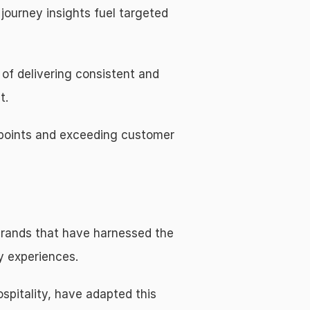
ourney insights fuel targeted 
f delivering consistent and 
t.
points and exceeding customer 
brands that have harnessed the 
y experiences.
pitality, have adapted this 