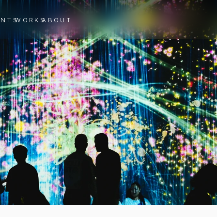
ENTS
WORKS
ABOUT