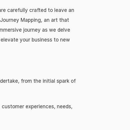
 carefully crafted to leave an 
Journey Mapping, an art that 
immersive journey as we delve 
 elevate your business to new 
rtake, from the initial spark of 
 customer experiences, needs, 