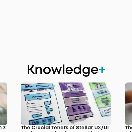
Knowledge
+
 Z 
The Crucial Tenets of Stellar UX/UI 
Th