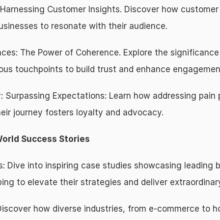
 Harnessing Customer Insights. Discover how customer j
sinesses to resonate with their audience.
es: The Power of Coherence. Explore the significance o
ous touchpoints to build trust and enhance engagemen
: Surpassing Expectations: Learn how addressing pain 
eir journey fosters loyalty and advocacy.
World Success Stories
s: Dive into inspiring case studies showcasing leading 
g to elevate their strategies and deliver extraordinar
 Discover how diverse industries, from e-commerce to hos