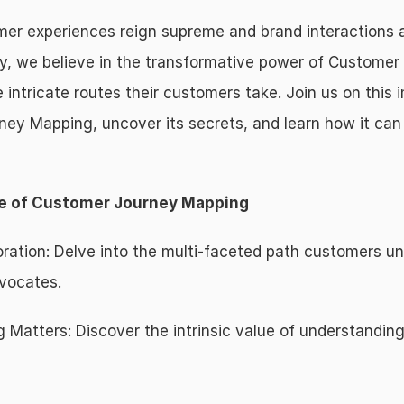
r experiences reign supreme and brand interactions are
, we believe in the transformative power of Customer 
 intricate routes their customers take. Join us on this 
ney Mapping, uncover its secrets, and learn how it can
ce of Customer Journey Mapping
ation: Delve into the multi-faceted path customers unde
vocates.
atters: Discover the intrinsic value of understanding