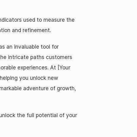
ndicators used to measure the 
tion and refinement.
an invaluable tool for 
he intricate paths customers 
orable experiences. At [Your 
helping you unlock new 
emarkable adventure of growth, 
ck the full potential of your 