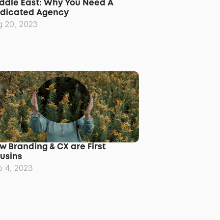
ddle East: Why You Need A 
dicated Agency
g 20, 2023
w Branding & CX are First 
usins
p 4, 2023