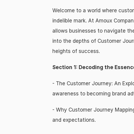
Welcome to a world where custome
indelible mark. At Amoux Company
allows businesses to navigate the
into the depths of Customer Jour
heights of success.
Section 1: Decoding the Essen
- The Customer Journey: An Explor
awareness to becoming brand ad
- Why Customer Journey Mapping M
and expectations.