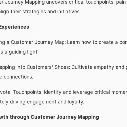
r Journey Mapping uncovers critical touchpoints, pain p
ign their strategies and initiatives.
 Experiences
gning a Customer Journey Map: Learn how to create a c
 a guiding light.
pping into Customers' Shoes: Cultivate empathy and g
c connections.
ivotal Touchpoints: Identify and leverage critical mome
tely driving engagement and loyalty.
rowth through Customer Journey Mapping