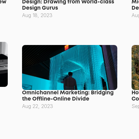
ew 
Design: Drawing from World-class 
Mi
Design Gurus
De
Aug 18, 2023
Au
Omnichannel Marketing: Bridging 
Ho
the Offline-Online Divide
Co
Aug 22, 2023
Se