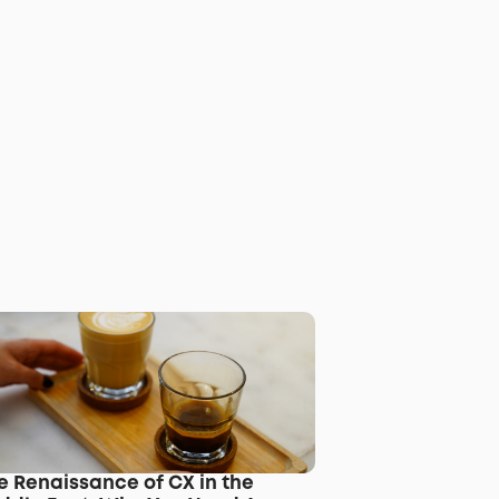
e Renaissance of CX in the 