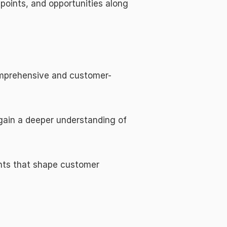
oints, and opportunities along 
omprehensive and customer-
ain a deeper understanding of 
nts that shape customer 