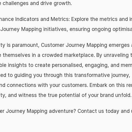
 challenges and drive growth.
ance Indicators and Metrics: Explore the metrics and i
ourney Mapping initiatives, ensuring ongoing optimisa
ity is paramount, Customer Journey Mapping emerges as 
e themselves in a crowded marketplace. By unraveling t
ble insights to create personalised, engaging, and mem
to guiding you through this transformative journey, 
ound connections with your customers. Embark on this r
ty, and witness the true potential of your brand unfold.
 Journey Mapping adventure? Contact us today and unlo