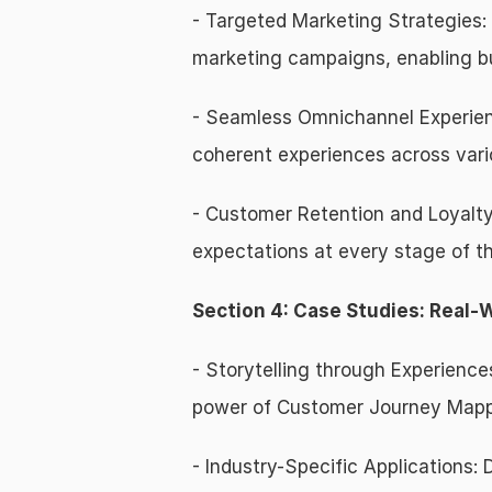
- Targeted Marketing Strategies:
marketing campaigns, enabling bu
- Seamless Omnichannel Experienc
coherent experiences across vari
- Customer Retention and Loyalty
expectations at every stage of th
Section 4: Case Studies: Real-
- Storytelling through Experience
power of Customer Journey Mappin
- Industry-Specific Applications: