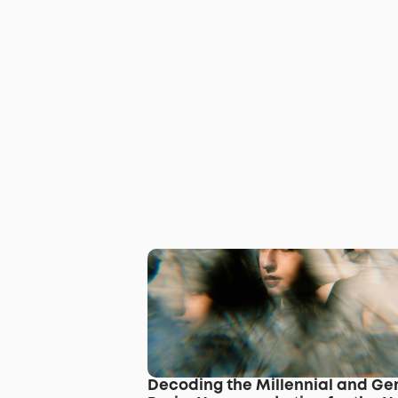
Decoding the Millennial and Gen