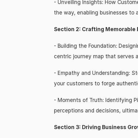
- Unveiling Insights: How Custome
the way, enabling businesses to al
Section 2: Crafting Memorable
- Building the Foundation: Desi
centric journey map that serves as
- Empathy and Understanding: Ste
your customers to forge authenti
- Moments of Truth: Identifying P
perceptions and decisions, ultima
Section 3: Driving Business G