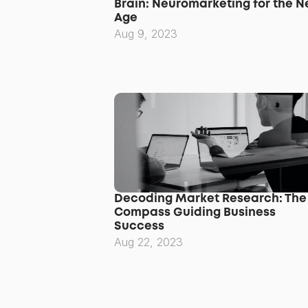
Brain: Neuromarketing for the N
Age
Aug 9, 2023
Decoding Market Research: The 
Compass Guiding Business 
Success
Aug 22, 2023