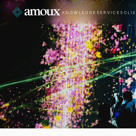
KNOWLEDGE
SERVICES
CLI