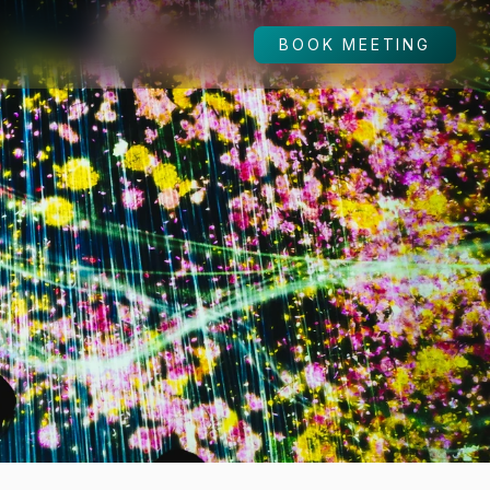
BOOK MEETING