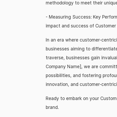
methodology to meet their unique
- Measuring Success: Key Perform
impact and success of Customer J
In an era where customer-centric
businesses aiming to differentiat
traverse, businesses gain invalua
Company Name], we are committed 
possibilities, and fostering prof
innovation, and customer-centrici
Ready to embark on your Customer
brand.