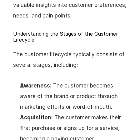
valuable insights into customer preferences, 
needs, and pain points.
Understanding the Stages of the Customer 
Lifecycle
The customer lifecycle typically consists of 
several stages, including:
Awareness:
 The customer becomes 
aware of the brand or product through 
marketing efforts or word-of-mouth.
Acquisition:
 The customer makes their 
first purchase or signs up for a service, 
becoming a paying customer.