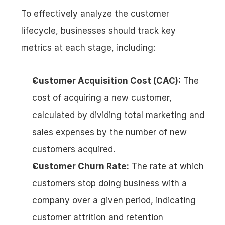
To effectively analyze the customer 
lifecycle, businesses should track key 
metrics at each stage, including:
Customer Acquisition Cost (CAC):
 The 
cost of acquiring a new customer, 
calculated by dividing total marketing and 
sales expenses by the number of new 
customers acquired.
Customer Churn Rate:
 The rate at which 
customers stop doing business with a 
company over a given period, indicating 
customer attrition and retention 