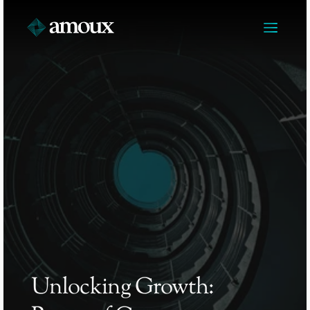
Unlocking Growth: 