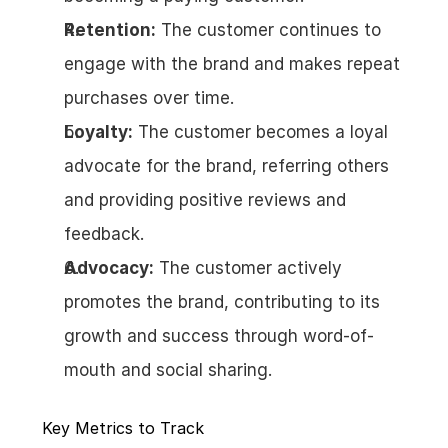
Retention:
 The customer continues to 
engage with the brand and makes repeat 
purchases over time.
Loyalty:
 The customer becomes a loyal 
advocate for the brand, referring others 
and providing positive reviews and 
feedback.
Advocacy:
 The customer actively 
promotes the brand, contributing to its 
growth and success through word-of-
mouth and social sharing.
Key Metrics to Track