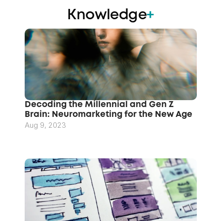
Knowledge
+
Decoding the Millennial and Gen Z 
Brain: Neuromarketing for the New Age
Aug 9, 2023