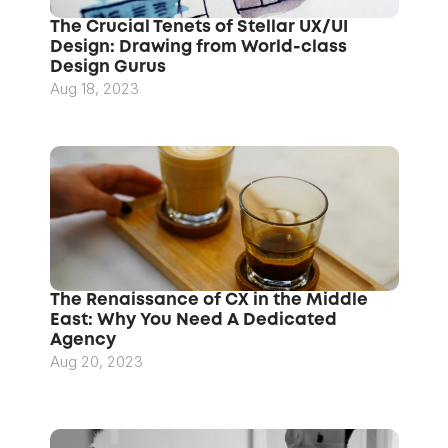
The Crucial Tenets of Stellar UX/UI 
Design: Drawing from World-class 
Design Gurus
Aug 18, 2023
The Renaissance of CX in the Middle 
East: Why You Need A Dedicated 
Agency
Aug 20, 2023