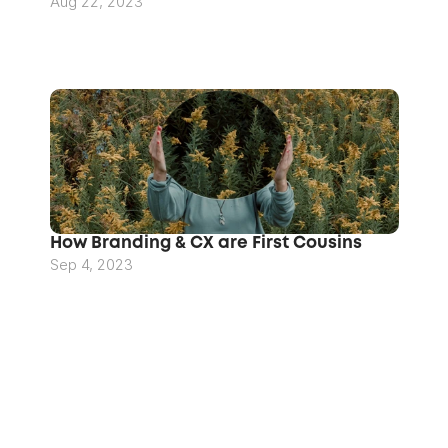
Aug 22, 2023
How Branding & CX are First Cousins
Sep 4, 2023