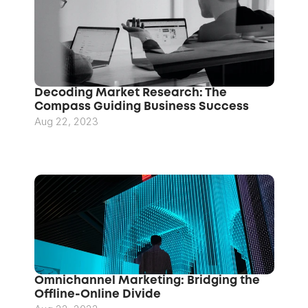
Decoding Market Research: The 
Compass Guiding Business Success
Aug 22, 2023
Omnichannel Marketing: Bridging the 
Offline-Online Divide