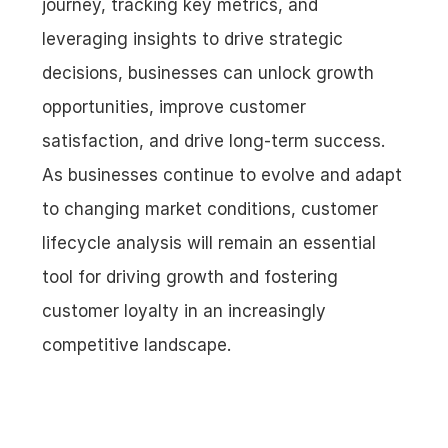
journey, tracking key metrics, and 
leveraging insights to drive strategic 
decisions, businesses can unlock growth 
opportunities, improve customer 
satisfaction, and drive long-term success. 
As businesses continue to evolve and adapt 
to changing market conditions, customer 
lifecycle analysis will remain an essential 
tool for driving growth and fostering 
customer loyalty in an increasingly 
competitive landscape.