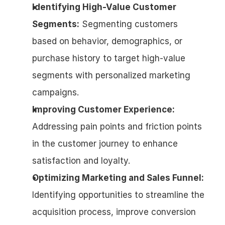
Identifying High-Value Customer 
Segments:
 Segmenting customers 
based on behavior, demographics, or 
purchase history to target high-value 
segments with personalized marketing 
campaigns.
Improving Customer Experience:
Addressing pain points and friction points 
in the customer journey to enhance 
satisfaction and loyalty.
Optimizing Marketing and Sales Funnel:
Identifying opportunities to streamline the 
acquisition process, improve conversion 