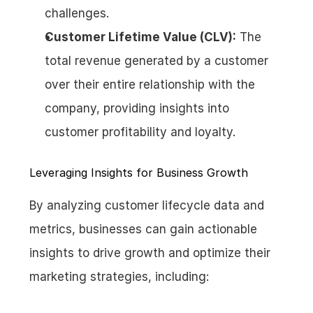
challenges.
Customer Lifetime Value (CLV):
 The 
total revenue generated by a customer 
over their entire relationship with the 
company, providing insights into 
customer profitability and loyalty.
Leveraging Insights for Business Growth
By analyzing customer lifecycle data and 
metrics, businesses can gain actionable 
insights to drive growth and optimize their 
marketing strategies, including: