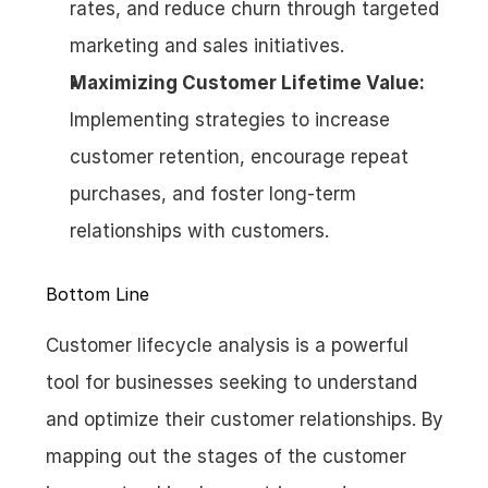
rates, and reduce churn through targeted 
marketing and sales initiatives.
Maximizing Customer Lifetime Value:
Implementing strategies to increase 
customer retention, encourage repeat 
purchases, and foster long-term 
relationships with customers.
Bottom Line
Customer lifecycle analysis is a powerful 
tool for businesses seeking to understand 
and optimize their customer relationships. By 
mapping out the stages of the customer 