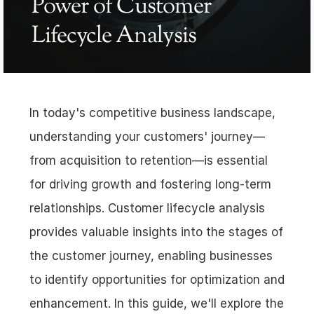
Power of Customer 
Lifecycle Analysis
In today's competitive business landscape, 
understanding your customers' journey—
from acquisition to retention—is essential 
for driving growth and fostering long-term 
relationships. Customer lifecycle analysis 
provides valuable insights into the stages of 
the customer journey, enabling businesses 
to identify opportunities for optimization and 
enhancement. In this guide, we'll explore the 