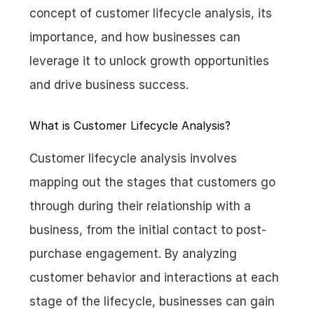
concept of customer lifecycle analysis, its 
importance, and how businesses can 
leverage it to unlock growth opportunities 
and drive business success.
What is Customer Lifecycle Analysis?
Customer lifecycle analysis involves 
mapping out the stages that customers go 
through during their relationship with a 
business, from the initial contact to post-
purchase engagement. By analyzing 
customer behavior and interactions at each 
stage of the lifecycle, businesses can gain 