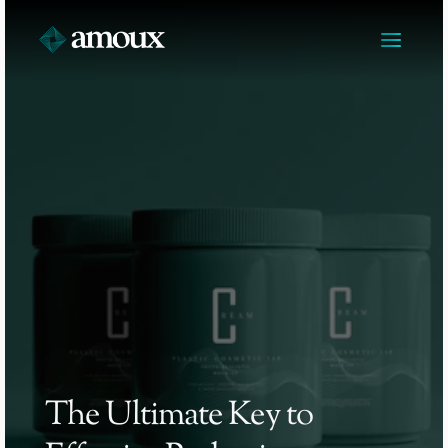
The Ultimate Key to 