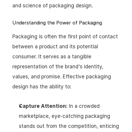
and science of packaging design.
Understanding the Power of Packaging
Packaging is often the first point of contact 
between a product and its potential 
consumer. It serves as a tangible 
representation of the brand's identity, 
values, and promise. Effective packaging 
design has the ability to:
Capture Attention:
 In a crowded 
marketplace, eye-catching packaging 
stands out from the competition, enticing 