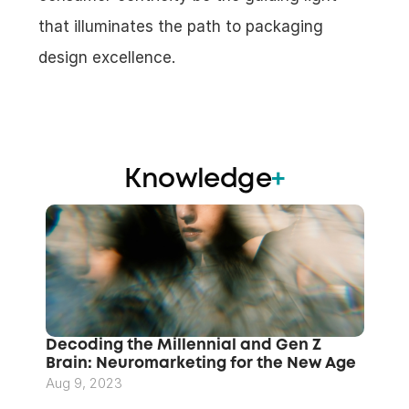
that illuminates the path to packaging 
design excellence.
Knowledge
+
Decoding the Millennial and Gen Z 
Brain: Neuromarketing for the New Age
Aug 9, 2023