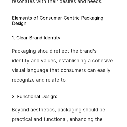
resonates with their desires and needs.
Elements of Consumer-Centric Packaging 
Design
1. Clear Brand Identity:
Packaging should reflect the brand's 
identity and values, establishing a cohesive 
visual language that consumers can easily 
recognize and relate to.
2. Functional Design:
Beyond aesthetics, packaging should be 
practical and functional, enhancing the 