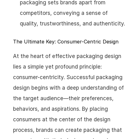
packaging sets brands apart from 
competitors, conveying a sense of 
quality, trustworthiness, and authenticity.
The Ultimate Key: Consumer-Centric Design
At the heart of effective packaging design 
lies a simple yet profound principle: 
consumer-centricity. Successful packaging 
design begins with a deep understanding of 
the target audience—their preferences, 
behaviors, and aspirations. By placing 
consumers at the center of the design 
process, brands can create packaging that 