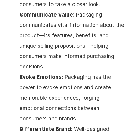
consumers to take a closer look.
Communicate Value:
 Packaging 
communicates vital information about the 
product—its features, benefits, and 
unique selling propositions—helping 
consumers make informed purchasing 
decisions.
Evoke Emotions:
 Packaging has the 
power to evoke emotions and create 
memorable experiences, forging 
emotional connections between 
consumers and brands.
Differentiate Brand:
 Well-designed 