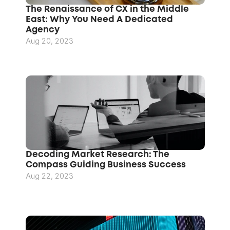
The Renaissance of CX in the Middle 
East: Why You Need A Dedicated 
Agency
Aug 20, 2023
Decoding Market Research: The 
Compass Guiding Business Success
Aug 22, 2023