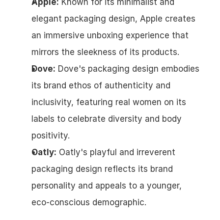
Apple:
 Known for its minimalist and 
elegant packaging design, Apple creates 
an immersive unboxing experience that 
mirrors the sleekness of its products.
Dove:
 Dove's packaging design embodies 
its brand ethos of authenticity and 
inclusivity, featuring real women on its 
labels to celebrate diversity and body 
positivity.
Oatly:
 Oatly's playful and irreverent 
packaging design reflects its brand 
personality and appeals to a younger, 
eco-conscious demographic.