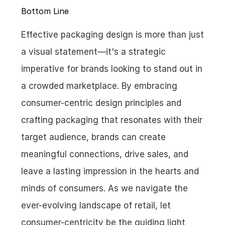
Bottom Line
Effective packaging design is more than just 
a visual statement—it's a strategic 
imperative for brands looking to stand out in 
a crowded marketplace. By embracing 
consumer-centric design principles and 
crafting packaging that resonates with their 
target audience, brands can create 
meaningful connections, drive sales, and 
leave a lasting impression in the hearts and 
minds of consumers. As we navigate the 
ever-evolving landscape of retail, let 
consumer-centricity be the guiding light 