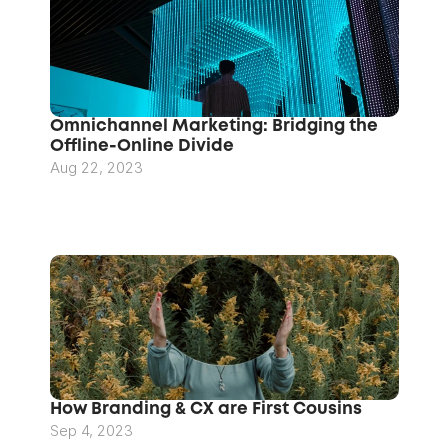
Omnichannel Marketing: Bridging the 
Offline-Online Divide
Aug 22, 2023
How Branding & CX are First Cousins
Sep 4, 2023