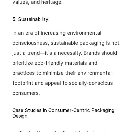
values, and heritage.
5. Sustainability:
In an era of increasing environmental 
consciousness, sustainable packaging is not 
just a trend—it's a necessity. Brands should 
prioritize eco-friendly materials and 
practices to minimize their environmental 
footprint and appeal to socially-conscious 
consumers.
Case Studies in Consumer-Centric Packaging 
Design