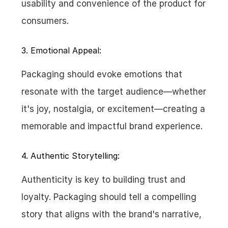
usability and convenience of the product for 
consumers.
3. Emotional Appeal:
Packaging should evoke emotions that 
resonate with the target audience—whether 
it's joy, nostalgia, or excitement—creating a 
memorable and impactful brand experience.
4. Authentic Storytelling:
Authenticity is key to building trust and 
loyalty. Packaging should tell a compelling 
story that aligns with the brand's narrative, 