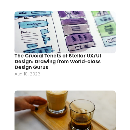
The Crucial Tenets of Stellar UX/UI 
Design: Drawing from World-class 
Design Gurus
Aug 18, 2023