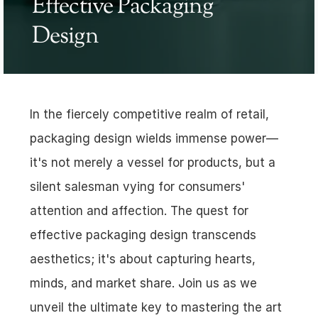
Effective Packaging 
Design
In the fiercely competitive realm of retail, 
packaging design wields immense power—
it's not merely a vessel for products, but a 
silent salesman vying for consumers' 
attention and affection. The quest for 
effective packaging design transcends 
aesthetics; it's about capturing hearts, 
minds, and market share. Join us as we 
unveil the ultimate key to mastering the art 