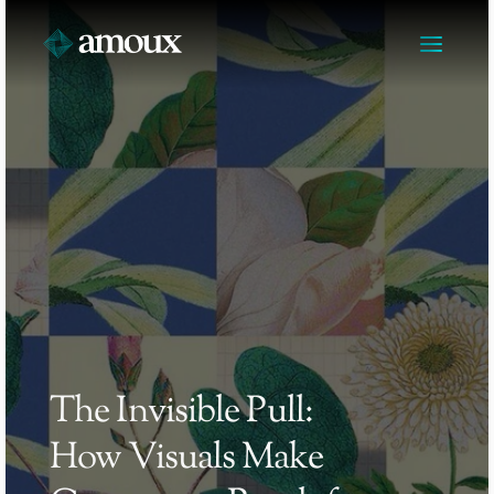
The Invisible Pull: 
How Visuals Make 