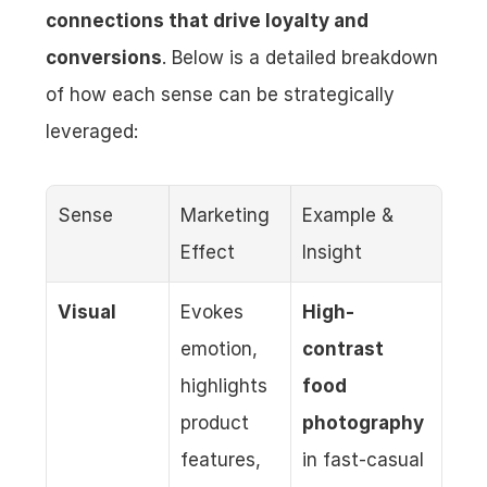
connections that drive loyalty and 
conversions
. Below is a detailed breakdown 
of how each sense can be strategically 
leveraged:
Sense
Marketing 
Example & 
Effect
Insight
Visual
Evokes 
High-
emotion, 
contrast 
highlights 
food 
product 
photography
features, 
in fast-casual 