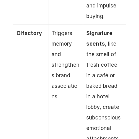
and impulse 
buying.
Olfactory
Triggers 
Signature 
memory 
scents
, like 
and 
the smell of 
strengthen
fresh coffee 
s brand 
in a café or 
associatio
baked bread 
ns
in a hotel 
lobby, create 
subconscious 
emotional 
attachments, 