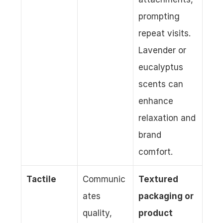
prompting 
repeat visits. 
Lavender or 
eucalyptus 
scents can 
enhance 
relaxation and 
brand 
comfort.
Tactile
Communic
Textured 
ates 
packaging or 
quality, 
product 