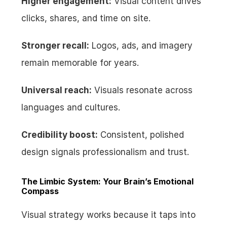
Higher engagement:
 Visual content drives 
clicks, shares, and time on site.
Stronger recall:
 Logos, ads, and imagery 
remain memorable for years.
Universal reach:
 Visuals resonate across 
languages and cultures.
Credibility boost:
 Consistent, polished 
design signals professionalism and trust.
The Limbic System: Your Brain’s Emotional 
Compass
Visual strategy works because it taps into 