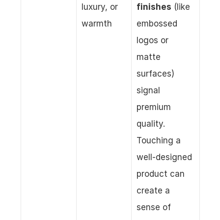
luxury, or 
finishes
 (like 
warmth
embossed 
logos or 
matte 
surfaces) 
signal 
premium 
quality. 
Touching a 
well-designed 
product can 
create a 
sense of 