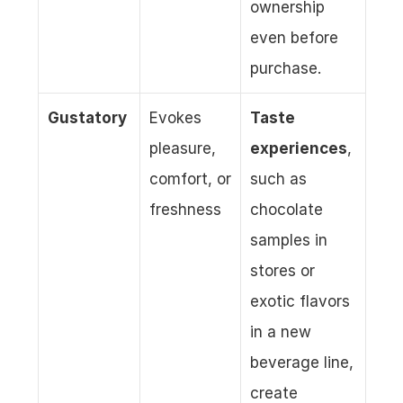
ownership 
even before 
purchase.
Gustatory
Evokes 
Taste 
pleasure, 
experiences
, 
comfort, or 
such as 
freshness
chocolate 
samples in 
stores or 
exotic flavors 
in a new 
beverage line, 
create 