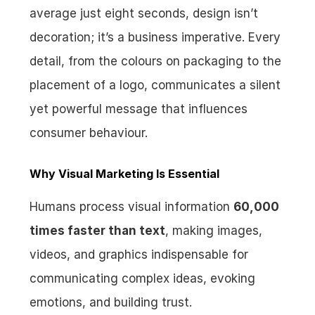
average just eight seconds, design isn’t 
decoration; it’s a business imperative. Every 
detail, from the colours on packaging to the 
placement of a logo, communicates a silent 
yet powerful message that influences 
consumer behaviour.
Why Visual Marketing Is Essential
Humans process visual information 
60,000 
times faster than text
, making images, 
videos, and graphics indispensable for 
communicating complex ideas, evoking 
emotions, and building trust.