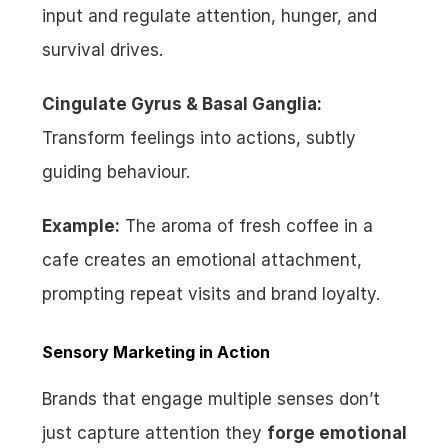
input and regulate attention, hunger, and 
survival drives.
Cingulate Gyrus & Basal Ganglia:
Transform feelings into actions, subtly 
guiding behaviour.
Example:
 The aroma of fresh coffee in a 
cafe creates an emotional attachment, 
prompting repeat visits and brand loyalty.
Sensory Marketing in Action
Brands that engage multiple senses don’t 
just capture attention they 
forge emotional 