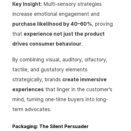
Key Insight:
 Multi-sensory strategies 
increase emotional engagement and 
purchase likelihood by 40–60%
, proving 
that 
experience not just the product 
drives consumer behaviour
.
By combining visual, auditory, olfactory, 
tactile, and gustatory elements 
strategically, brands 
create immersive 
experiences
 that linger in the customer’s 
mind, turning one-time buyers into long-
term advocates.
Packaging: The Silent Persuader