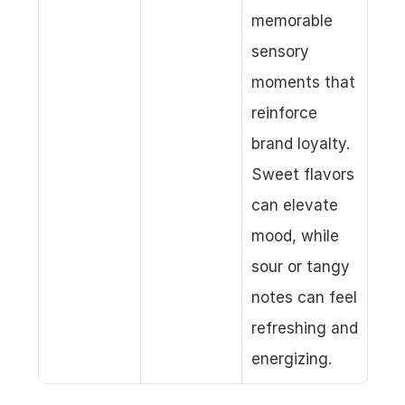
memorable 
sensory 
moments that 
reinforce 
brand loyalty. 
Sweet flavors 
can elevate 
mood, while 
sour or tangy 
notes can feel 
refreshing and 
energizing.