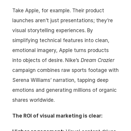
Take Apple, for example. Their product 
launches aren’t just presentations; they’re 
visual storytelling experiences. By 
simplifying technical features into clean, 
emotional imagery, Apple turns products 
into objects of desire. Nike’s 
Dream Crazier
campaign combines raw sports footage with 
Serena Williams’ narration, tapping deep 
emotions and generating millions of organic 
shares worldwide.
The ROI of visual marketing is clear: