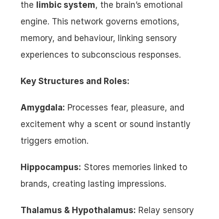
the 
limbic system
, the brain’s emotional 
engine. This network governs emotions, 
memory, and behaviour, linking sensory 
experiences to subconscious responses.
Key Structures and Roles:
Amygdala:
 Processes fear, pleasure, and 
excitement why a scent or sound instantly 
triggers emotion.
Hippocampus:
 Stores memories linked to 
brands, creating lasting impressions.
Thalamus & Hypothalamus:
 Relay sensory 