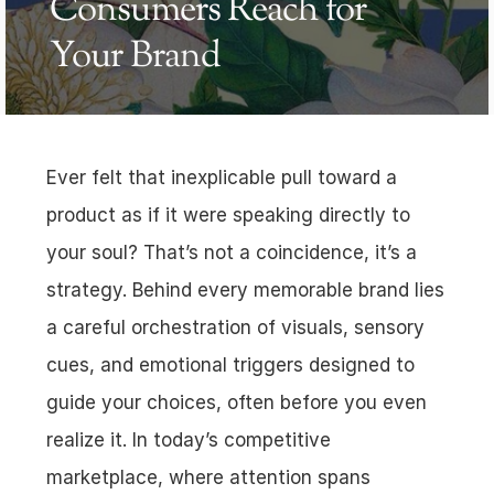
Consumers Reach for 
Your Brand
Ever felt that inexplicable pull toward a 
product as if it were speaking directly to 
your soul? That’s not a coincidence, it’s a 
strategy. Behind every memorable brand lies 
a careful orchestration of visuals, sensory 
cues, and emotional triggers designed to 
guide your choices, often before you even 
realize it. In today’s competitive 
marketplace, where attention spans 