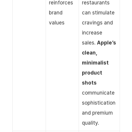
reinforces 
restaurants 
brand 
can stimulate 
values
cravings and 
increase 
sales. 
Apple’s 
clean, 
minimalist 
product 
shots
communicate 
sophistication 
and premium 
quality.