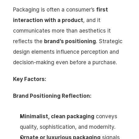
Packaging is often a consumer’s 
first 
interaction with a product
, and it 
communicates more than aesthetics it 
reflects the 
brand’s positioning
. Strategic 
design elements influence perception and 
decision-making even before a purchase.
Key Factors:
Brand Positioning Reflection:
Minimalist, clean packaging
 conveys 
quality, sophistication, and modernity.
Ornate or luxurious packaging
 signals 