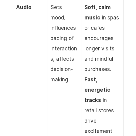
Audio
Sets 
Soft, calm 
mood, 
music
 in spas 
influences 
or cafes 
pacing of 
encourages 
interaction
longer visits 
s, affects 
and mindful 
decision-
purchases. 
making
Fast, 
energetic 
tracks
 in 
retail stores 
drive 
excitement 