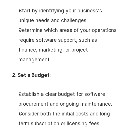
Start by identifying your business's 
unique needs and challenges.
Determine which areas of your operations 
require software support, such as 
finance, marketing, or project 
management.
2. Set a Budget
:
Establish a clear budget for software 
procurement and ongoing maintenance.
Consider both the initial costs and long-
term subscription or licensing fees.