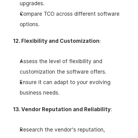
upgrades.
Compare TCO across different software 
options.
12. Flexibility and Customization
:
Assess the level of flexibility and 
customization the software offers.
Ensure it can adapt to your evolving 
business needs.
13. Vendor Reputation and Reliability
:
Research the vendor's reputation, 