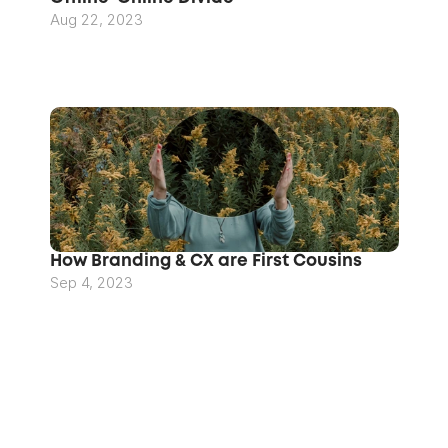
Aug 22, 2023
How Branding & CX are First Cousins
Sep 4, 2023