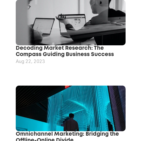
Decoding Market Research: The 
Compass Guiding Business Success
Aug 22, 2023
Omnichannel Marketing: Bridging the 
Offline-Online Divide