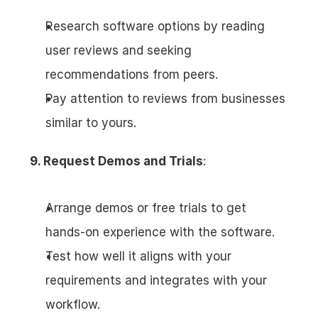
Research software options by reading 
user reviews and seeking 
recommendations from peers.
Pay attention to reviews from businesses 
similar to yours.
9. Request Demos and Trials
:
Arrange demos or free trials to get 
hands-on experience with the software.
Test how well it aligns with your 
requirements and integrates with your 
workflow.