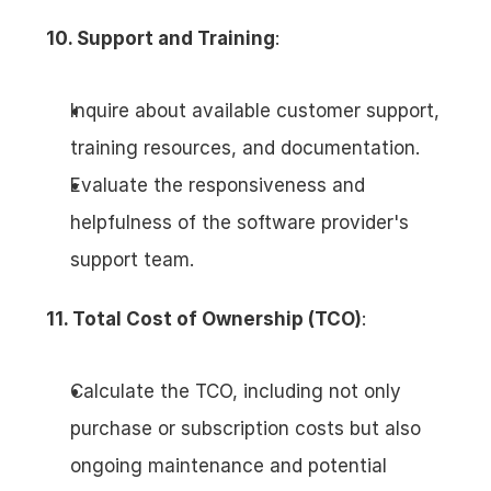
10. Support and Training
:
Inquire about available customer support, 
training resources, and documentation.
Evaluate the responsiveness and 
helpfulness of the software provider's 
support team.
11. Total Cost of Ownership (TCO)
:
Calculate the TCO, including not only 
purchase or subscription costs but also 
ongoing maintenance and potential 