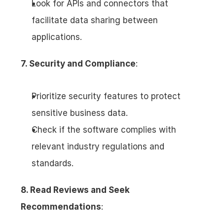
Look for APIs and connectors that 
facilitate data sharing between 
applications.
7. Security and Compliance
:
Prioritize security features to protect 
sensitive business data.
Check if the software complies with 
relevant industry regulations and 
standards.
8. Read Reviews and Seek 
Recommendations
: