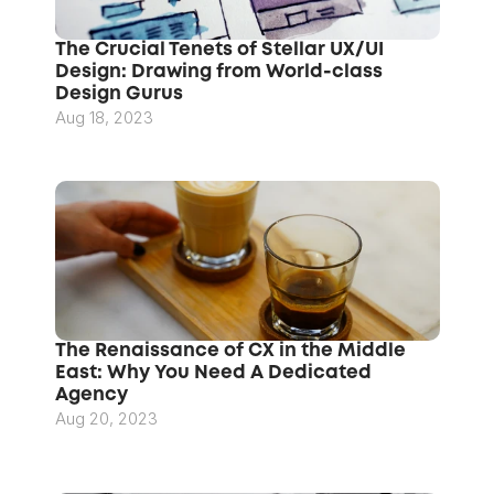
The Crucial Tenets of Stellar UX/UI 
Design: Drawing from World-class 
Design Gurus
Aug 18, 2023
The Renaissance of CX in the Middle 
East: Why You Need A Dedicated 
Agency
Aug 20, 2023