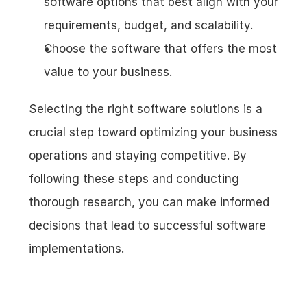
software options that best align with your 
requirements, budget, and scalability.
Choose the software that offers the most 
value to your business.
Selecting the right software solutions is a 
crucial step toward optimizing your business 
operations and staying competitive. By 
following these steps and conducting 
thorough research, you can make informed 
decisions that lead to successful software 
implementations.