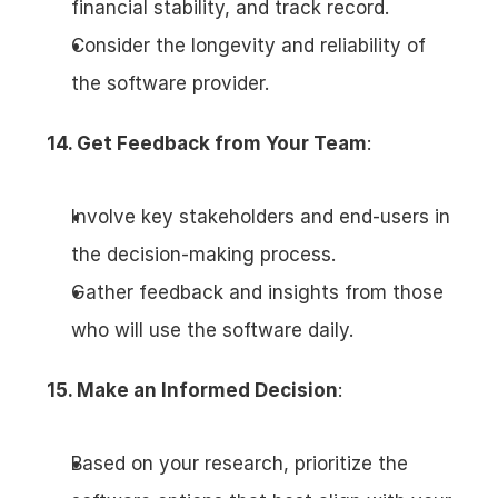
financial stability, and track record.
Consider the longevity and reliability of 
the software provider.
14. Get Feedback from Your Team
:
Involve key stakeholders and end-users in 
the decision-making process.
Gather feedback and insights from those 
who will use the software daily.
15. Make an Informed Decision
:
Based on your research, prioritize the 