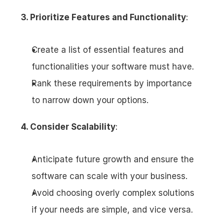
3. Prioritize Features and Functionality
:
Create a list of essential features and 
functionalities your software must have.
Rank these requirements by importance 
to narrow down your options.
4. Consider Scalability
:
Anticipate future growth and ensure the 
software can scale with your business.
Avoid choosing overly complex solutions 
if your needs are simple, and vice versa.