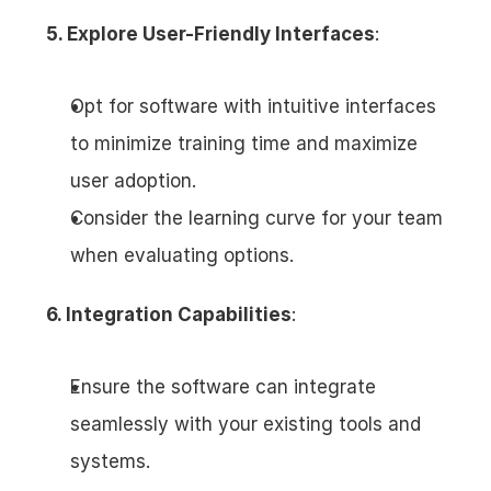
5. Explore User-Friendly Interfaces
:
Opt for software with intuitive interfaces 
to minimize training time and maximize 
user adoption.
Consider the learning curve for your team 
when evaluating options.
6. Integration Capabilities
:
Ensure the software can integrate 
seamlessly with your existing tools and 
systems.