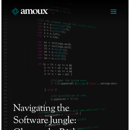
Navigating the 
Software Jungle: 