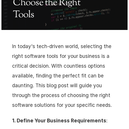
Choose the Right 
Tools
In today's tech-driven world, selecting the 
right software tools for your business is a 
critical decision. With countless options 
available, finding the perfect fit can be 
daunting. This blog post will guide you 
through the process of choosing the right 
software solutions for your specific needs.
1. Define Your Business Requirements
: