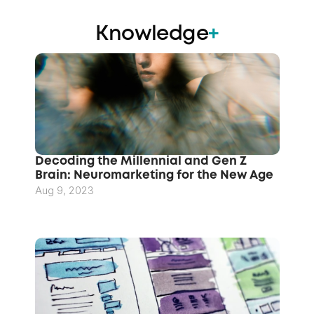
Knowledge
+
Decoding the Millennial and Gen Z 
Brain: Neuromarketing for the New Age
Aug 9, 2023