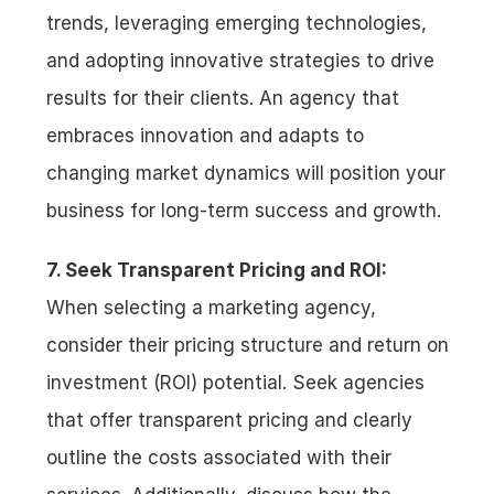
trends, leveraging emerging technologies, 
and adopting innovative strategies to drive 
results for their clients. An agency that 
embraces innovation and adapts to 
changing market dynamics will position your 
business for long-term success and growth.
7. Seek Transparent Pricing and ROI:
When selecting a marketing agency, 
consider their pricing structure and return on 
investment (ROI) potential. Seek agencies 
that offer transparent pricing and clearly 
outline the costs associated with their 