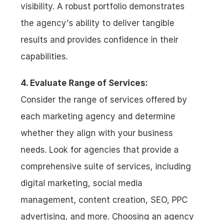
visibility. A robust portfolio demonstrates 
the agency's ability to deliver tangible 
results and provides confidence in their 
capabilities.
4. Evaluate Range of Services:
Consider the range of services offered by 
each marketing agency and determine 
whether they align with your business 
needs. Look for agencies that provide a 
comprehensive suite of services, including 
digital marketing, social media 
management, content creation, SEO, PPC 
advertising, and more. Choosing an agency 