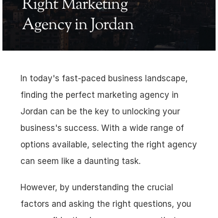
Right Marketing 
Agency in Jordan
In today's fast-paced business landscape, 
finding the perfect marketing agency in 
Jordan can be the key to unlocking your 
business's success. With a wide range of 
options available, selecting the right agency 
can seem like a daunting task. 
However, by understanding the crucial 
factors and asking the right questions, you 