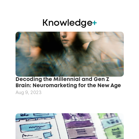
Knowledge
+
Decoding the Millennial and Gen Z 
Brain: Neuromarketing for the New Age
Aug 9, 2023