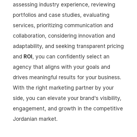
assessing industry experience, reviewing 
portfolios and case studies, evaluating 
services, prioritizing communication and 
collaboration, considering innovation and 
adaptability, and seeking transparent pricing 
and 
ROI
, you can confidently select an 
agency that aligns with your goals and 
drives meaningful results for your business. 
With the right marketing partner by your 
side, you can elevate your brand's visibility, 
engagement, and growth in the competitive 
Jordanian market.