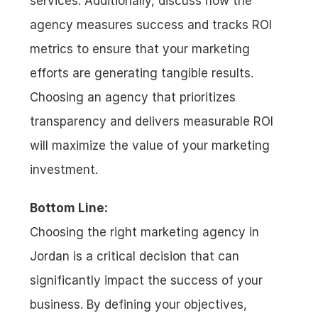
services. Additionally, discuss how the 
agency measures success and tracks ROI 
metrics to ensure that your marketing 
efforts are generating tangible results. 
Choosing an agency that prioritizes 
transparency and delivers measurable ROI 
will maximize the value of your marketing 
investment.
Bottom Line:
Choosing the right marketing agency in 
Jordan is a critical decision that can 
significantly impact the success of your 
business. By defining your objectives, 