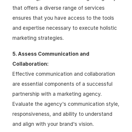
that offers a diverse range of services 
ensures that you have access to the tools 
and expertise necessary to execute holistic 
marketing strategies.
5. Assess Communication and 
Collaboration:
Effective communication and collaboration 
are essential components of a successful 
partnership with a marketing agency. 
Evaluate the agency's communication style, 
responsiveness, and ability to understand 
and align with your brand's vision. 