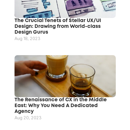
The Crucial Tenets of Stellar UX/UI 
Design: Drawing from World-class 
Design Gurus
Aug 18, 2023
The Renaissance of CX in the Middle 
East: Why You Need A Dedicated 
Agency
Aug 20, 2023