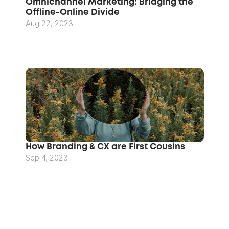
Omnichannel Marketing: Bridging the 
Offline-Online Divide
Aug 22, 2023
How Branding & CX are First Cousins
Sep 4, 2023