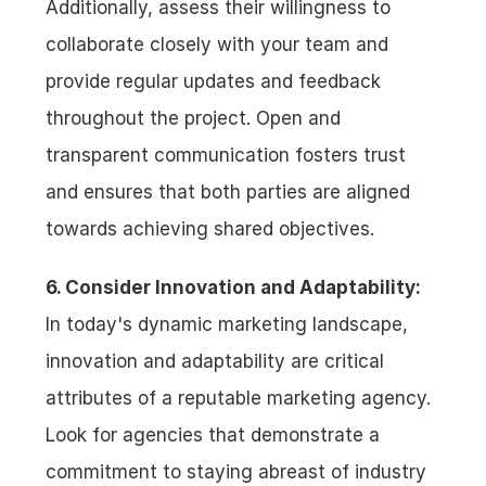
Additionally, assess their willingness to 
collaborate closely with your team and 
provide regular updates and feedback 
throughout the project. Open and 
transparent communication fosters trust 
and ensures that both parties are aligned 
towards achieving shared objectives.
6. Consider Innovation and Adaptability:
In today's dynamic marketing landscape, 
innovation and adaptability are critical 
attributes of a reputable marketing agency. 
Look for agencies that demonstrate a 
commitment to staying abreast of industry 