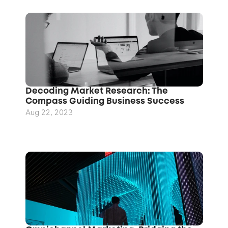
Decoding Market Research: The 
Compass Guiding Business Success
Aug 22, 2023