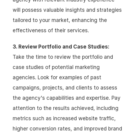
will possess valuable insights and strategies 
tailored to your market, enhancing the 
effectiveness of their services.
3. Review Portfolio and Case Studies:
Take the time to review the portfolio and 
case studies of potential marketing 
agencies. Look for examples of past 
campaigns, projects, and clients to assess 
the agency's capabilities and expertise. Pay 
attention to the results achieved, including 
metrics such as increased website traffic, 
higher conversion rates, and improved brand 