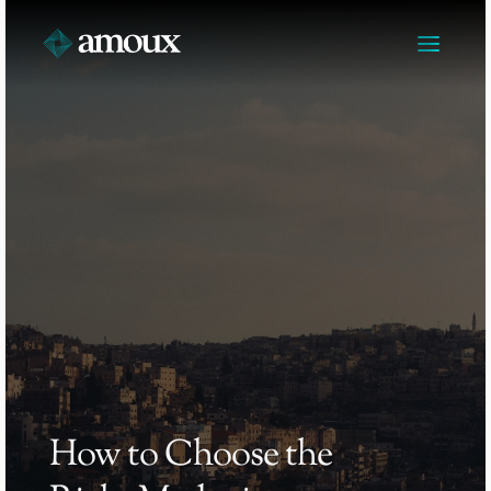
How to Choose the 