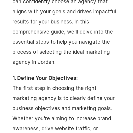
can confidently choose an agency that 
aligns with your goals and drives impactful 
results for your business. In this 
comprehensive guide, we'll delve into the 
essential steps to help you navigate the 
process of selecting the ideal marketing 
agency in Jordan.
1. Define Your Objectives:
The first step in choosing the right 
marketing agency is to clearly define your 
business objectives and marketing goals. 
Whether you're aiming to increase brand 
awareness, drive website traffic, or 