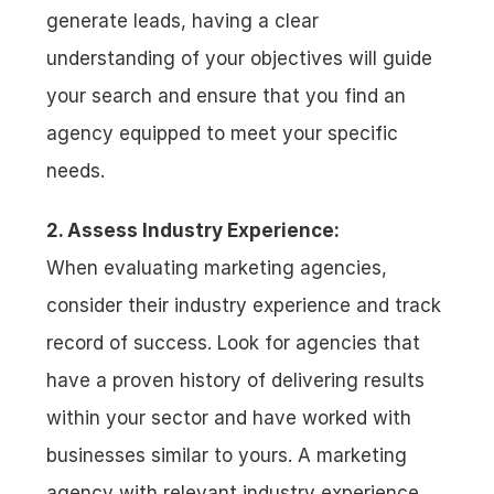
generate leads, having a clear 
understanding of your objectives will guide 
your search and ensure that you find an 
agency equipped to meet your specific 
needs.
2. Assess Industry Experience:
When evaluating marketing agencies, 
consider their industry experience and track 
record of success. Look for agencies that 
have a proven history of delivering results 
within your sector and have worked with 
businesses similar to yours. A marketing 
agency with relevant industry experience 