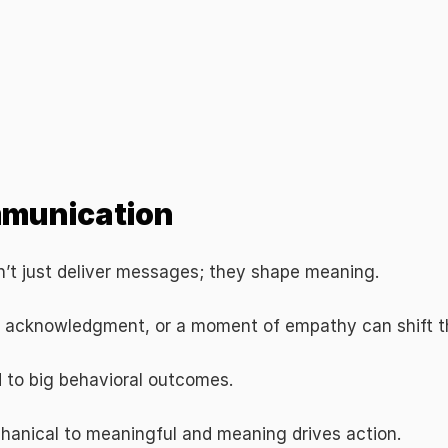
mmunication
on’t just deliver messages; they shape meaning.
l acknowledgment, or a moment of empathy can shift th
 to big behavioral outcomes.
hanical to meaningful and meaning drives action.