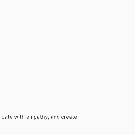
icate with empathy, and create 