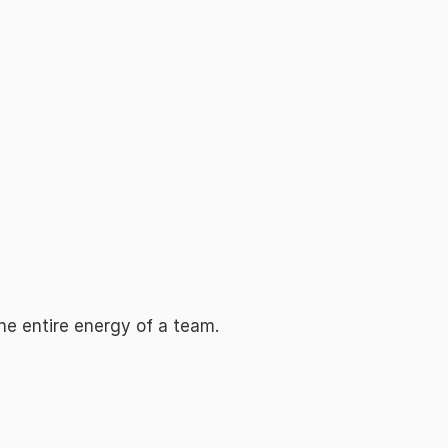
e entire energy of a team.