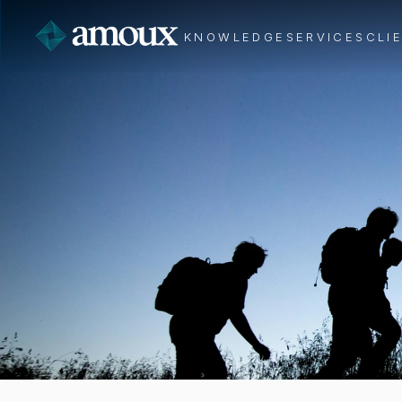
KNOWLEDGE
SERVICES
CLI