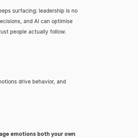
ps surfacing: leadership is no 
ecisions, and AI can optimise 
ust people actually follow.
tions drive behavior, and 
age emotions both your own 