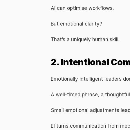
AI can optimise workflows.
But emotional clarity?
That’s a uniquely human skill.
2. Intentional Co
Emotionally intelligent leaders d
A well-timed phrase, a thoughtfu
Small emotional adjustments lead
EI turns communication from mec