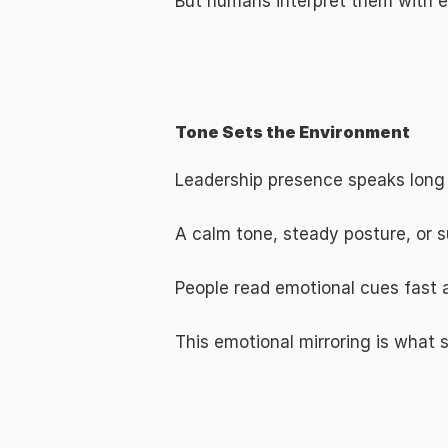
But humans interpret them with 
The Emotional Layer of Leadership: T
Tone Sets the Environment
Leadership presence speaks long
A calm tone, steady posture, or s
People read emotional cues fast 
This emotional mirroring is what 
Real-World Leadership Powered by Emo