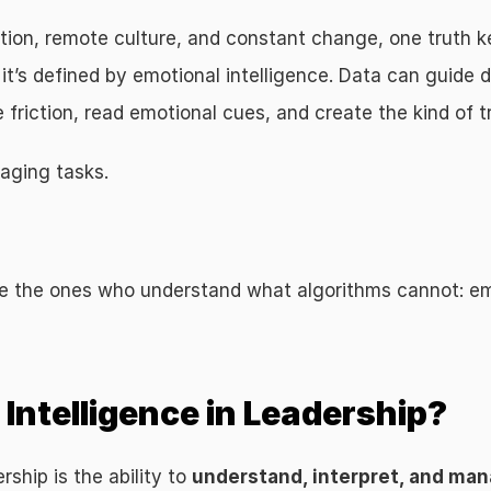
on, remote culture, and constant change, one truth kee
it’s defined by emotional intelligence. Data can guide d
friction, read emotional cues, and create the kind of tr
aging tasks.
e the ones who understand what algorithms cannot: emo
Intelligence in Leadership?
rship is the ability to 
understand, interpret, and man