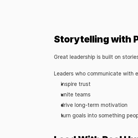
Building a Human-Centric Leadership
Storytelling with
Great leadership is built on stori
Leaders who communicate with em
inspire trust
unite teams
drive long-term motivation
turn goals into something peop