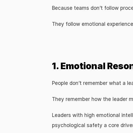
Because teams don’t follow proc
They follow emotional experience
Why Emotional Intelligence Drives L
1. Emotional Res
People don’t remember what a le
They remember how the leader m
Leaders with high emotional inte
psychological safety a core driv