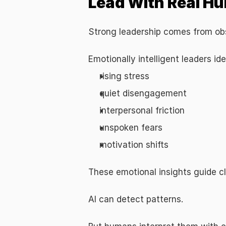
Lead With Real Hu
Strong leadership comes from obs
Emotionally intelligent leaders ide
rising stress
quiet disengagement
interpersonal friction
unspoken fears
motivation shifts
These emotional insights guide c
AI can detect patterns.