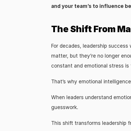
and your team’s to influence b
The Shift From M
For decades, leadership success wa
matter, but they’re no longer en
constant and emotional stress is
That’s why emotional intelligence
When leaders understand emotional
guesswork.
This shift transforms leadership 