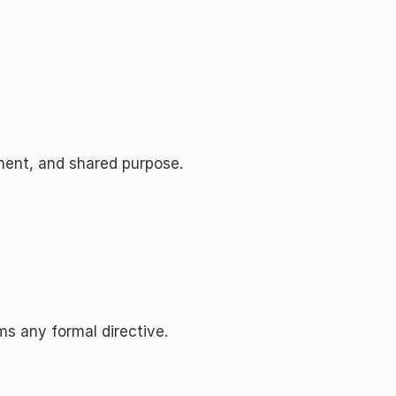
gnment, and shared purpose.
ms any formal directive.