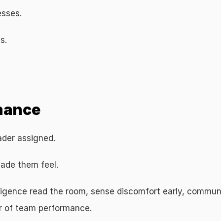
esses.
s.
eadership Performance
onance
ader assigned.
ade them feel.
lligence read the room, sense discomfort early, commun
er of team performance.