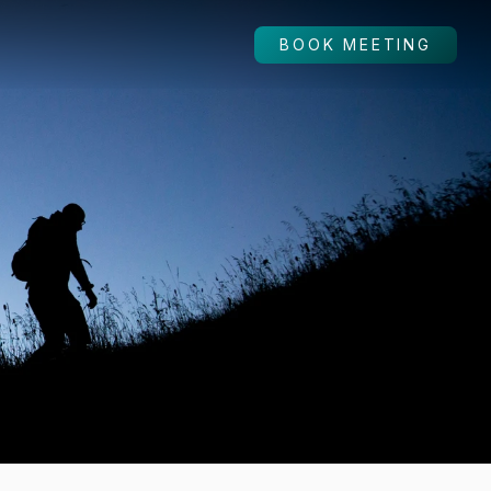
BOOK MEETING