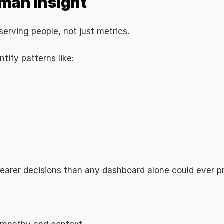
man Insight
erving people, not just metrics.
ntify patterns like:
learer decisions than any dashboard alone could ever p