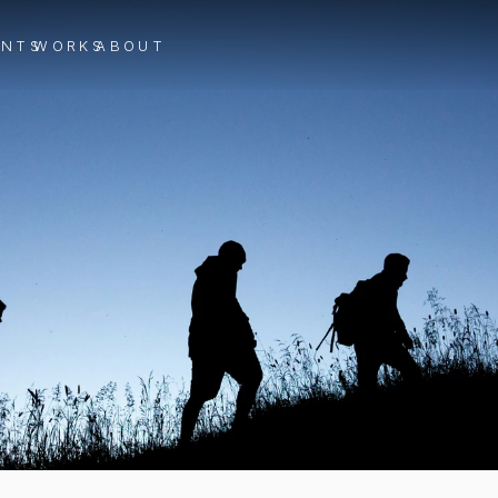
ENTS
WORKS
ABOUT