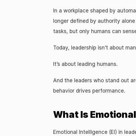
In a workplace shaped by automati
longer defined by authority alone 
tasks, but only humans can sense 
Today, leadership isn’t about man
It’s about leading humans.
And the leaders who stand out ar
behavior drives performance.
What Is Emotional 
Emotional Intelligence (EI) in leade