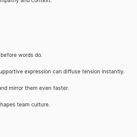
empathy and context.
one, Presence, and Signals
 before words do.
upportive expression can diffuse tension instantly.
and mirror them even faster.
shapes team culture.
tional Intelligence