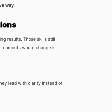
ve way.
tions
results. Those skills still 
vironments where change is 
y lead with clarity instead of 