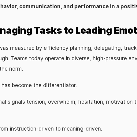
ehavior, communication, and performance in a positi
anaging Tasks to Leading Emo
s measured by efficiency planning, delegating, tracking 
ough. Teams today operate in diverse, high-pressure en
 the norm.
 has become the differentiator.
 signals tension, overwhelm, hesitation, motivation the
from instruction-driven to meaning-driven.