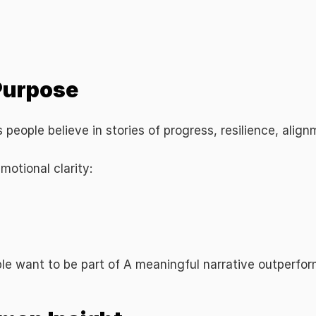
 Strategy
 Purpose
es people believe in stories of progress, resilience, ali
otional clarity:
le want to be part of A meaningful narrative outperfor