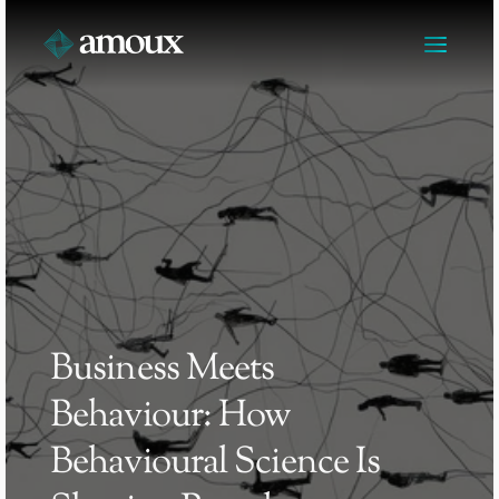
Business Meets 
Behaviour: How 
Behavioural Science Is 