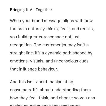
Bringing It All Together
When your brand message aligns with how 
the brain naturally thinks, feels, and recalls, 
you build greater resonance not just 
recognition. The customer journey isn’t a 
straight line. It’s a dynamic path shaped by 
emotions, visuals, and unconscious cues 
that influence behaviour.
And this isn’t about manipulating 
consumers. It’s about understanding them 
how they feel, think, and choose so you can 