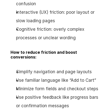
confusion
Interactive (UX) friction: poor layout or 
slow loading pages
Cognitive friction: overly complex 
processes or unclear wording
How to reduce friction and boost 
conversions:
Simplify navigation and page layouts
Use familiar language like “Add to Cart”
Minimize form fields and checkout steps
Use positive feedback like progress bars 
or confirmation messages