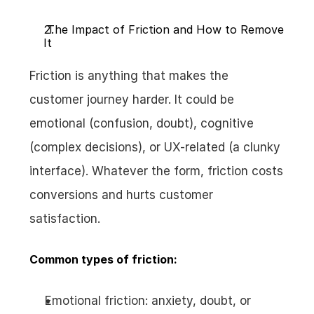
 The Impact of Friction and How to Remove 
It
Friction is anything that makes the 
customer journey harder. It could be 
emotional (confusion, doubt), cognitive 
(complex decisions), or UX-related (a clunky 
interface). Whatever the form, friction costs 
conversions and hurts customer 
satisfaction.
Common types of friction:
Emotional friction: anxiety, doubt, or 