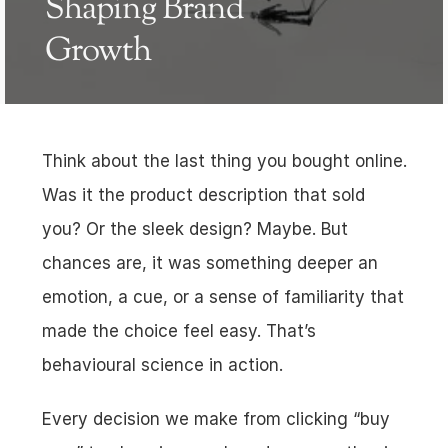
Shaping Brand 
Growth
Think about the last thing you bought online. 
Was it the product description that sold 
you? Or the sleek design? Maybe. But 
chances are, it was something deeper an 
emotion, a cue, or a sense of familiarity that 
made the choice feel easy. That’s 
behavioural science in action.
Every decision we make from clicking “buy 