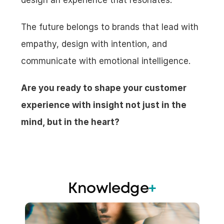
design an experience that resonates.
The future belongs to brands that lead with 
empathy, design with intention, and 
communicate with emotional intelligence.
Are you ready to shape your customer 
experience with insight not just in the 
mind, but in the heart?
Knowledge
+