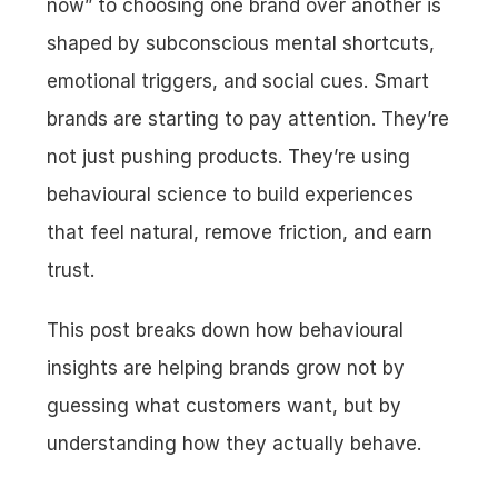
now” to choosing one brand over another is 
shaped by subconscious mental shortcuts, 
emotional triggers, and social cues. Smart 
brands are starting to pay attention. They’re 
not just pushing products. They’re using 
behavioural science to build experiences 
that feel natural, remove friction, and earn 
trust.
This post breaks down how behavioural 
insights are helping brands grow not by 
guessing what customers want, but by 
understanding how they actually behave.