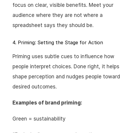
focus on clear, visible benefits. Meet your 
audience where they are not where a 
spreadsheet says they should be.
4. Priming: Setting the Stage for Action
Priming uses subtle cues to influence how 
people interpret choices. Done right, it helps 
shape perception and nudges people toward 
desired outcomes.
Examples of brand priming:
Green = sustainability