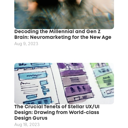
Decoding the Millennial and Gen Z 
Brain: Neuromarketing for the New Age
Aug 9, 2023
The Crucial Tenets of Stellar UX/UI 
Design: Drawing from World-class 
Design Gurus
Aug 18, 2023