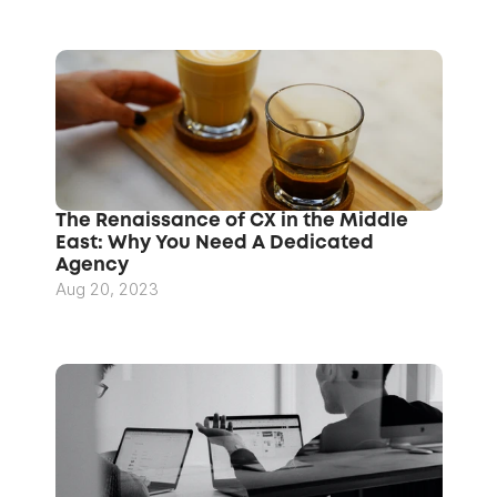
The Renaissance of CX in the Middle 
East: Why You Need A Dedicated 
Agency
Aug 20, 2023