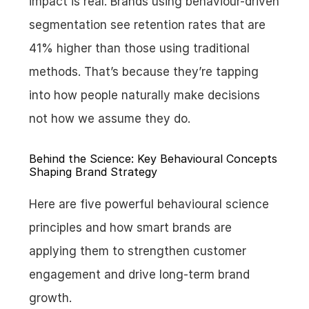
impact is real. Brands using behaviour-driven 
segmentation see retention rates that are 
41% higher than those using traditional 
methods. That’s because they’re tapping 
into how people naturally make decisions 
not how we assume they do.
Behind the Science: Key Behavioural Concepts 
Shaping Brand Strategy
Here are five powerful behavioural science 
principles and how smart brands are 
applying them to strengthen customer 
engagement and drive long-term brand 
growth.