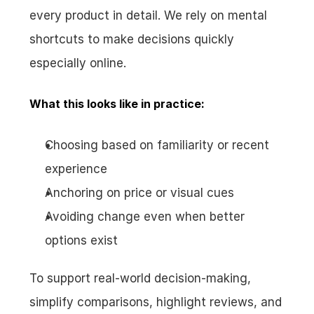
every product in detail. We rely on mental 
shortcuts to make decisions quickly 
especially online.
What this looks like in practice:
Choosing based on familiarity or recent 
experience
Anchoring on price or visual cues
Avoiding change even when better 
options exist
To support real-world decision-making, 
simplify comparisons, highlight reviews, and 