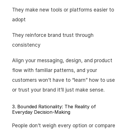
They make new tools or platforms easier to 
adopt
They reinforce brand trust through 
consistency
Align your messaging, design, and product 
flow with familiar patterns, and your 
customers won’t have to “learn” how to use 
or trust your brand it’ll just make sense.
3. Bounded Rationality: The Reality of 
Everyday Decision-Making
People don’t weigh every option or compare 