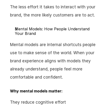
The less effort it takes to interact with your 
brand, the more likely customers are to act.
Mental Models: How People Understand 
Your Brand
Mental models are internal shortcuts people 
use to make sense of the world. When your 
brand experience aligns with models they 
already understand, people feel more 
comfortable and confident.
Why mental models matter:
They reduce cognitive effort