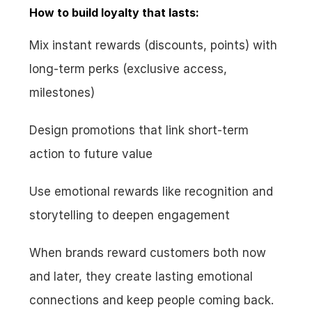
How to build loyalty that lasts:
Mix instant rewards (discounts, points) with 
long-term perks (exclusive access, 
milestones)
Design promotions that link short-term 
action to future value
Use emotional rewards like recognition and 
storytelling to deepen engagement
When brands reward customers both now 
and later, they create lasting emotional 
connections and keep people coming back.