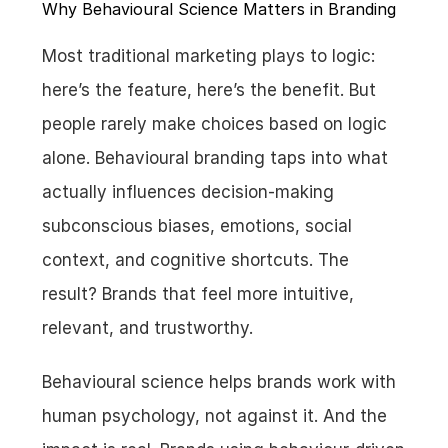
Why Behavioural Science Matters in Branding
Most traditional marketing plays to logic: 
here’s the feature, here’s the benefit. But 
people rarely make choices based on logic 
alone. Behavioural branding taps into what 
actually influences decision-making 
subconscious biases, emotions, social 
context, and cognitive shortcuts. The 
result? Brands that feel more intuitive, 
relevant, and trustworthy.
Behavioural science helps brands work with 
human psychology, not against it. And the 