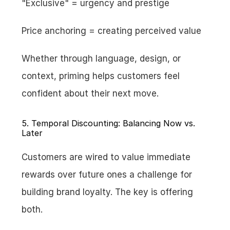
"Exclusive" = urgency and prestige
Price anchoring = creating perceived value
Whether through language, design, or 
context, priming helps customers feel 
confident about their next move.
5. Temporal Discounting: Balancing Now vs. 
Later
Customers are wired to value immediate 
rewards over future ones a challenge for 
building brand loyalty. The key is offering 
both.