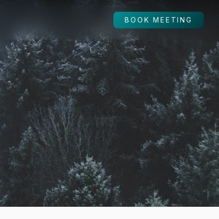
BOOK MEETING