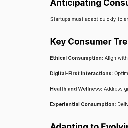
Anticipating Cons
Startups must adapt quickly to e
Key Consumer Tren
Ethical Consumption:
 Align with
Digital-First Interactions:
 Optim
Health and Wellness:
 Address g
Experiential Consumption:
 Del
Adapting to Evolvi