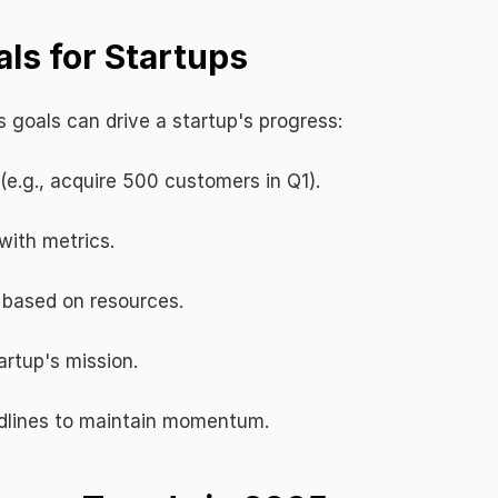
ls for Startups
 goals can drive a startup's progress:
 (e.g., acquire 500 customers in Q1).
with metrics.
s based on resources.
artup's mission.
adlines to maintain momentum.