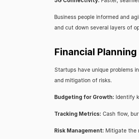
5G Connectivity:
 Faster, seamles
Business people informed and ag
and cut down several layers of op
Financial Plannin
Startups have unique problems in 
and mitigation of risks.
Budgeting for Growth:
 Identify
Tracking Metrics:
 Cash flow, bur
Risk Management:
 Mitigate the 