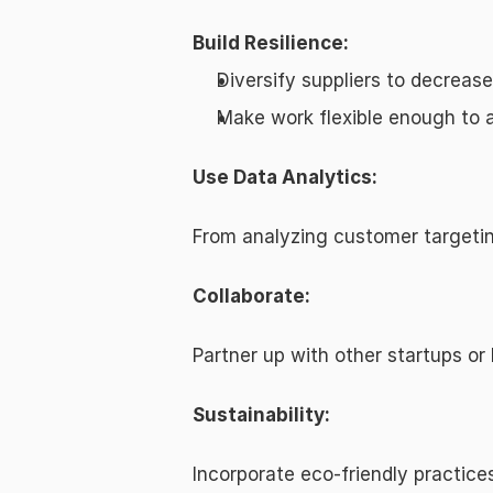
Build Resilience:
Diversify suppliers to decreas
Make work flexible enough to a
Use Data Analytics:
From analyzing customer targeting
Collaborate:
Partner up with other startups or
Sustainability:
Incorporate eco-friendly practic