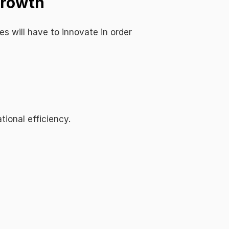
Growth
 will have to innovate in order 
ional efficiency.