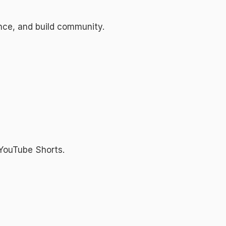
ence, and build community.
 YouTube Shorts.