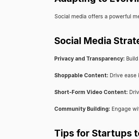
Social media offers a powerful me
Social Media Strat
Privacy and Transparency:
 Buil
Shoppable Content:
 Drive ease
Short-Form Video Content:
 Dri
Community Building:
 Engage wit
Tips for Startups 