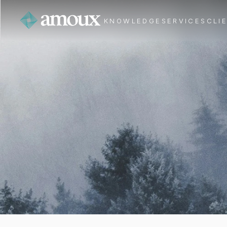
KNOWLEDGE
SERVICES
CLI