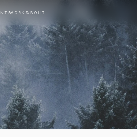
ENTS
WORKS
ABOUT