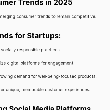
umer Trends in 2025
merging consumer trends to remain competitive.
ds for Startups:
 socially responsible practices.
ize digital platforms for engagement.
rowing demand for well-being-focused products.
iver unique, memorable customer experiences.
ng Social Media Platforms