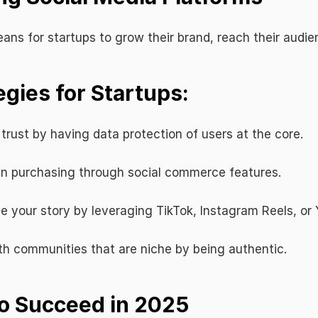
ans for startups to grow their brand, reach their audi
egies for Startups:
d trust by having data protection of users at the core.
 in purchasing through social commerce features.
ve your story by leveraging TikTok, Instagram Reels, or
h communities that are niche by being authentic.
to Succeed in 2025