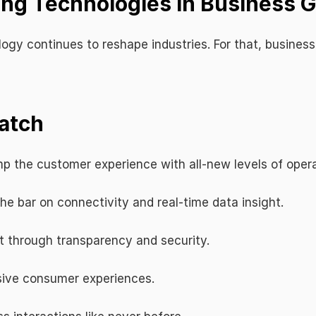
ing Technologies in Business 
gy continues to reshape industries. For that, businesses
atch
p the customer experience with all-new levels of operat
the bar on connectivity and real-time data insight.
t through transparency and security.
sive consumer experiences.