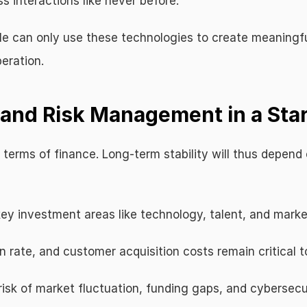
s interactions like never before.
ile can only use these technologies to create meaning
eration.
g and Risk Management in a Sta
terms of finance. Long-term stability will thus depend 
 key investment areas like technology, talent, and marke
n rate, and customer acquisition costs remain critical t
risk of market fluctuation, funding gaps, and cybersecu