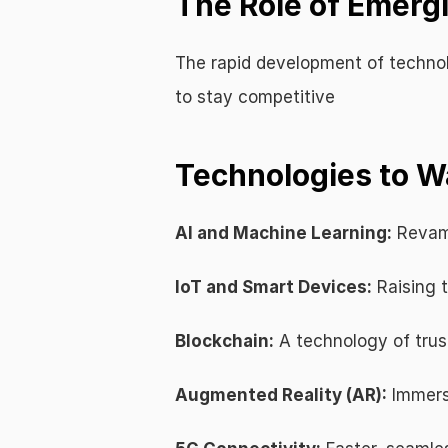
The Role of Emerg
The rapid development of technolo
to stay competitive
Technologies to W
AI and Machine Learning:
 Revam
IoT and Smart Devices:
 Raising 
Blockchain:
 A technology of trus
Augmented Reality (AR):
 Immer