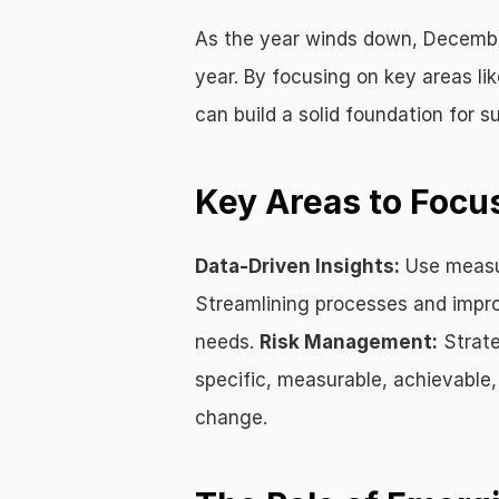
As the year winds down, December 
year. By focusing on key areas li
can build a solid foundation for s
Key Areas to Focu
Data-Driven Insights:
 Use measu
Streamlining processes and impro
needs. 
Risk Management:
 Strat
specific, measurable, achievable,
change.