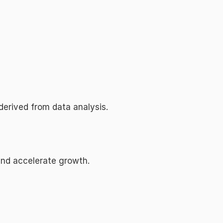
derived from data analysis.
 and accelerate growth.