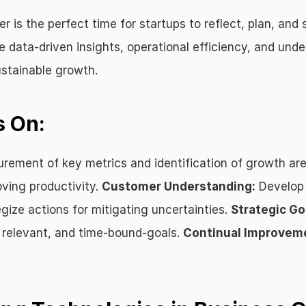
is the perfect time for startups to reflect, plan, and 
ke data-driven insights, operational efficiency, and un
ustainable growth.
s On:
rement of key metrics and identification of growth are
ving productivity. 
Customer Understanding:
 Develop
egize actions for mitigating uncertainties. 
Strategic Go
 relevant, and time-bound-goals. 
Continual Improvem