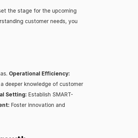
set the stage for the upcoming 
derstanding customer needs, you 
as. 
Operational Efficiency:
 a deeper knowledge of customer 
al Setting:
 Establish SMART-
ent:
 Foster innovation and 