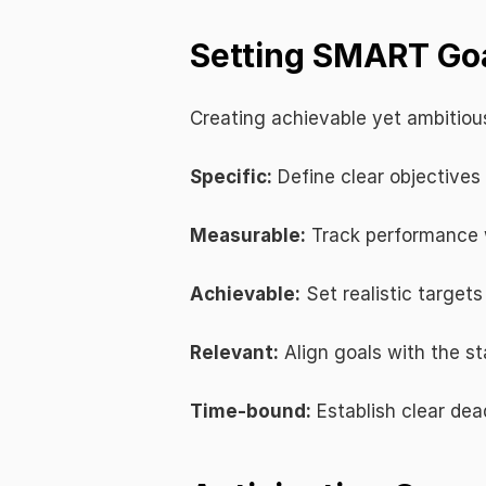
Setting SMART Goa
Creating achievable yet ambitious
Specific:
 Define clear objectives
Measurable:
 Track performance 
Achievable:
 Set realistic target
Relevant:
 Align goals with the st
Time-bound:
 Establish clear de