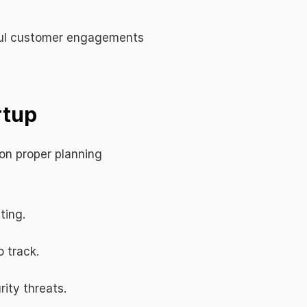
ful customer engagements 
rtup
on proper planning 
ting.
o track.
rity threats.