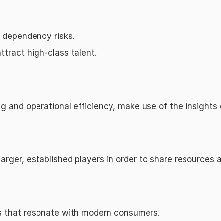
e dependency risks.
ttract high-class talent.
 and operational efficiency, make use of the insights 
 larger, established players in order to share resources
es that resonate with modern consumers.