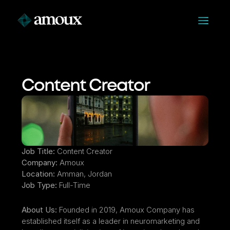
Content Creator
Job Title:
 Content Creator
Company:
 Amoux
Location:
 Amman, Jordan
Job Type:
 Full-Time
About Us:
 Founded in 2019, Amoux Company has 
established itself as a leader in neuromarketing and 