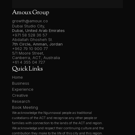
Amoux Group
growth@amoux.co
Dubai Studio City,
Dubai, United Arab Emirates
+971 58 528 36 57
Abdallah Ghosheh St.
7th Circle, Amman, Jordan
+962 79 10 900 77
5/1 Moore Street, 
Canberra, ACT, Australia
+61 4 355 04 727
Quick Links
Home
Business
Experience
Creative
Research
Book Meeting
We acknowledge the Ngunnawal people as traditional 
custodians of the ACT and recognise any other people or 
families with connection to the lands of the ACT and region. 
We acknowledge and respect their continuing culture and the 
contribution they make to the life of this city and this region.