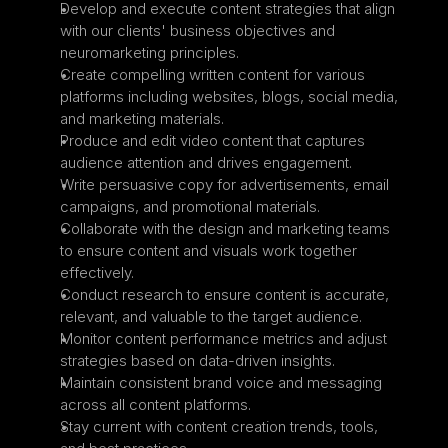
Develop and execute content strategies that align 
with our clients' business objectives and 
neuromarketing principles.
Create compelling written content for various 
platforms including websites, blogs, social media, 
and marketing materials.
Produce and edit video content that captures 
audience attention and drives engagement.
Write persuasive copy for advertisements, email 
campaigns, and promotional materials.
Collaborate with the design and marketing teams 
to ensure content and visuals work together 
effectively.
Conduct research to ensure content is accurate, 
relevant, and valuable to the target audience.
Monitor content performance metrics and adjust 
strategies based on data-driven insights.
Maintain consistent brand voice and messaging 
across all content platforms.
Stay current with content creation trends, tools, 