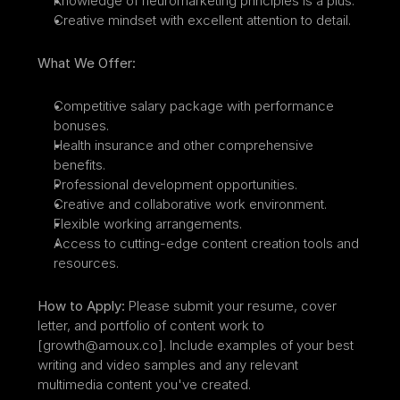
Knowledge of neuromarketing principles is a plus.
Creative mindset with excellent attention to detail.
What We Offer:
Competitive salary package with performance 
bonuses.
Health insurance and other comprehensive 
benefits.
Professional development opportunities.
Creative and collaborative work environment.
Flexible working arrangements.
Access to cutting-edge content creation tools and 
resources.
How to Apply:
 Please submit your resume, cover 
letter, and portfolio of content work to 
[growth@amoux.co]. Include examples of your best 
writing and video samples and any relevant 
multimedia content you've created.