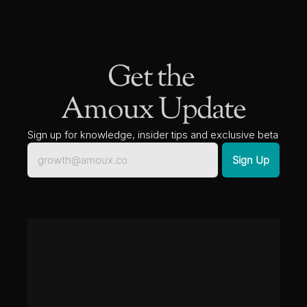
Get the 
Amoux Update
Sign up for knowledge, insider tips and exclusive beta 
access to new solutions.