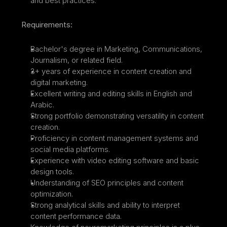
and best practices.
Requirements:
Bachelor's degree in Marketing, Communications, 
Journalism, or related field.
3+ years of experience in content creation and 
digital marketing.
Excellent writing and editing skills in English and 
Arabic.
Strong portfolio demonstrating versatility in content 
creation.
Proficiency in content management systems and 
social media platforms.
Experience with video editing software and basic 
design tools.
Understanding of SEO principles and content 
optimization.
Strong analytical skills and ability to interpret 
content performance data.