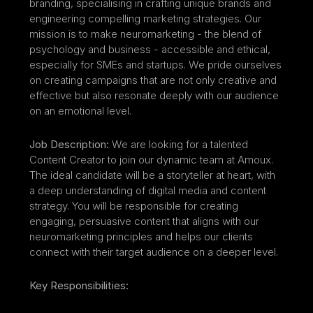
branding, specialising in crafting unique brands and 
engineering compelling marketing strategies. Our 
mission is to make neuromarketing - the blend of 
psychology and business - accessible and ethical, 
especially for SMEs and startups. We pride ourselves 
on creating campaigns that are not only creative and 
effective but also resonate deeply with our audience 
on an emotional level.
Job Description:
 We are looking for a talented 
Content Creator to join our dynamic team at Amoux. 
The ideal candidate will be a storyteller at heart, with 
a deep understanding of digital media and content 
strategy. You will be responsible for creating 
engaging, persuasive content that aligns with our 
neuromarketing principles and helps our clients 
connect with their target audience on a deeper level.
Key Responsibilities: