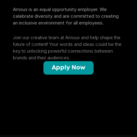
Amoux is an equal opportunity employer. We 
celebrate diversity and are committed to creating 
an inclusive environment for all employees.
Join our creative team at Amoux and help shape the 
future of content! Your words and ideas could be the 
key to unlocking powerful connections between 
brands and their audiences.
Apply Now